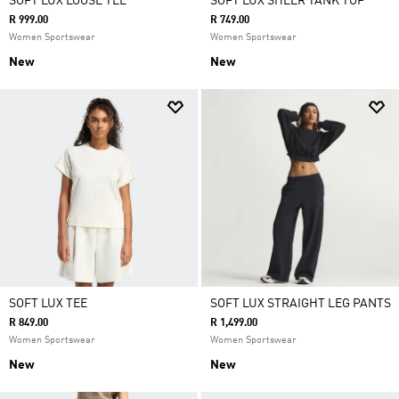
SOFT LUX LOOSE TEE
SOFT LUX SHEER TANK TOP
R 999.00
R 749.00
Women Sportswear
Women Sportswear
New
New
SOFT LUX TEE
SOFT LUX STRAIGHT LEG PANTS
R 849.00
R 1,499.00
Women Sportswear
Women Sportswear
New
New