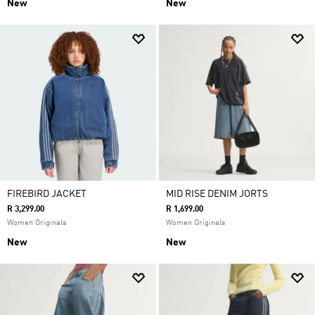
New
New
FIREBIRD JACKET
MID RISE DENIM JORTS
R 3,299.00
R 1,699.00
Women Originals
Women Originals
New
New