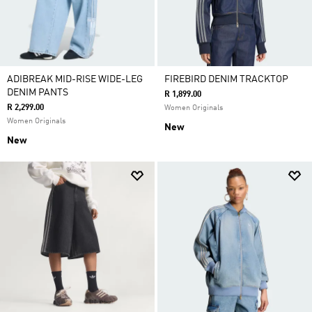
ADIBREAK MID-RISE WIDE-LEG
FIREBIRD DENIM TRACKTOP
DENIM PANTS
R 1,899.00
R 2,299.00
Women Originals
Women Originals
New
New