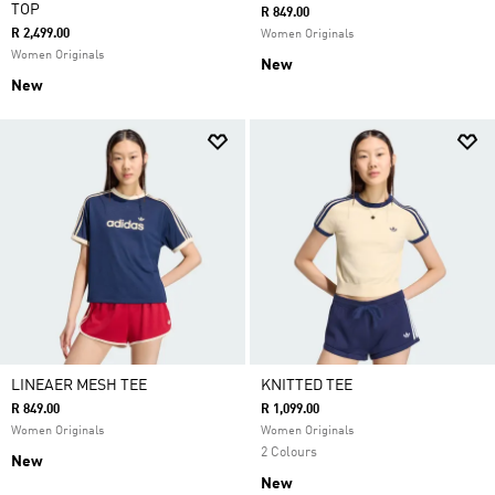
TOP
R 849.00
R 2,499.00
Women Originals
Women Originals
New
New
LINEAER MESH TEE
KNITTED TEE
R 849.00
R 1,099.00
Women Originals
Women Originals
2 Colours
New
New