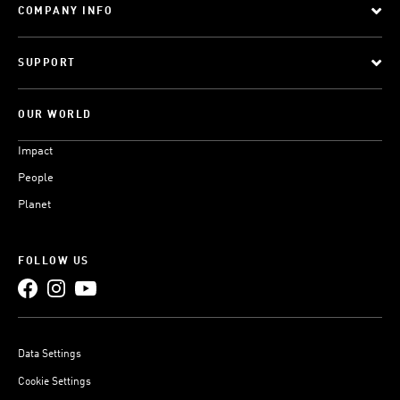
COMPANY INFO
SUPPORT
OUR WORLD
Impact
People
Planet
FOLLOW US
Data Settings
Cookie Settings