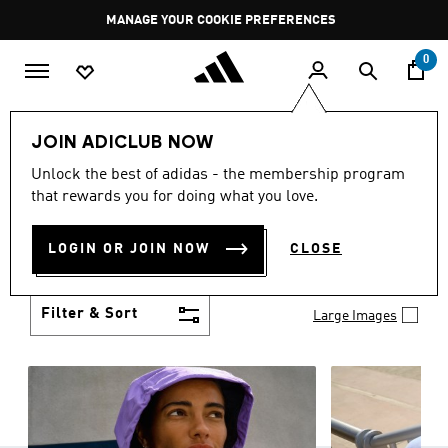
Skip to main content
Pause
MANAGE YOUR COOKIE PREFERENCES
promotion
rotation
0
Women
Clothing
JOIN ADICLUB NOW
WOMEN'S CLOTHING
Unlock the best of adidas - the membership program
(1241)
that rewards you for doing what you love.
Boasting the latest in performance technology with
a focus on comfort and durability, adidas curates a
LOGIN OR JOIN NOW
CLOSE
truly unique range of women’s clothing.
Show more
Filter & Sort
Large Images