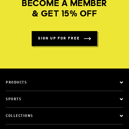
BECOME A MEMBER
& GET 15% OFF
SIGN UP FOR FREE
PRODUCTS
SPORTS
COLLECTIONS