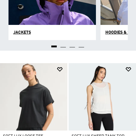
JACKETS
HOODIES & SW