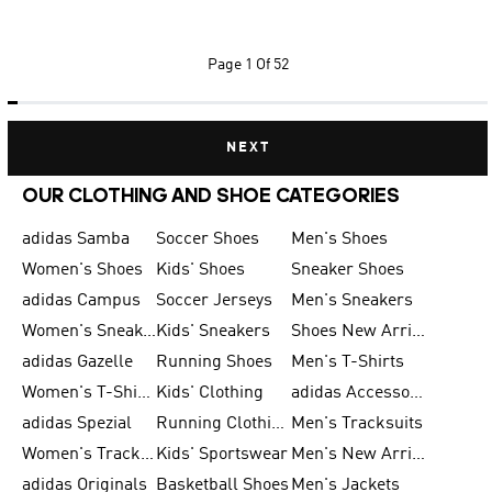
Page
1 Of 52
NEXT
OUR CLOTHING AND SHOE CATEGORIES
adidas Samba
Soccer Shoes
Men's Shoes
Women's Shoes
Kids' Shoes
Sneaker Shoes
adidas Campus
Soccer Jerseys
Men's Sneakers
Women's Sneakers
Kids' Sneakers
Shoes New Arrival
adidas Gazelle
Running Shoes
Men's T-Shirts
Women's T-Shirts
Kids' Clothing
adidas Accessories
adidas Spezial
Running Clothing
Men's Tracksuits
Women's Tracksuits
Kids' Sportswear
Men's New Arrivals
adidas Originals
Basketball Shoes
Men's Jackets