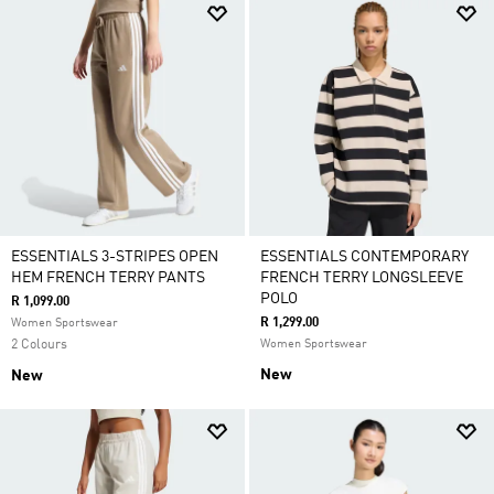
ESSENTIALS 3-STRIPES OPEN
ESSENTIALS CONTEMPORARY
HEM FRENCH TERRY PANTS
FRENCH TERRY LONGSLEEVE
POLO
R 1,099.00
R 1,299.00
Women Sportswear
2 Colours
Women Sportswear
New
New