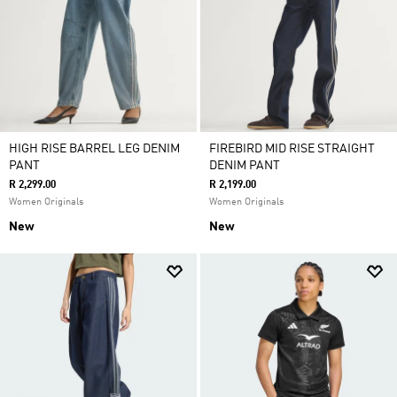
HIGH RISE BARREL LEG DENIM
FIREBIRD MID RISE STRAIGHT
PANT
DENIM PANT
R 2,299.00
R 2,199.00
Women Originals
Women Originals
New
New