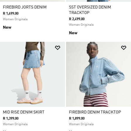
FIREBIRD JORTS DENIM
SST OVERSIZED DENIM
TRACKTOP
R 1,699.00
R 2,499.00
Women Originals
Women Originals
New
New
MID RISE DENIM SKIRT
FIREBIRD DENIM TRACKTOP
R 1,399.00
R 1,899.00
Women Originals
Women Originals