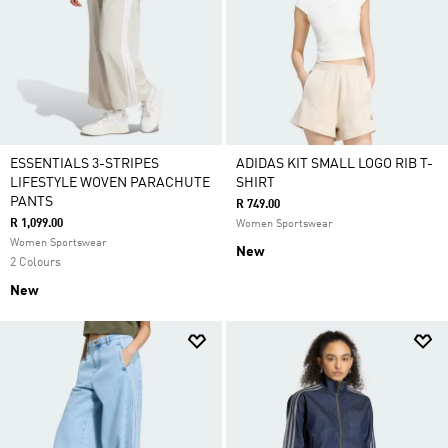
ESSENTIALS 3-STRIPES
ADIDAS KIT SMALL LOGO RIB T-
LIFESTYLE WOVEN PARACHUTE
SHIRT
PANTS
R 749.00
R 1,099.00
Women Sportswear
Women Sportswear
New
2 Colours
New