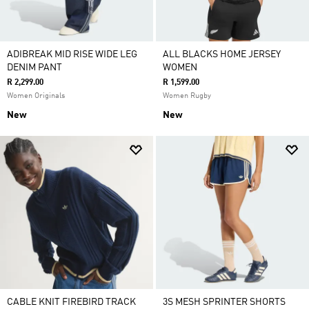
ADIBREAK MID RISE WIDE LEG
ALL BLACKS HOME JERSEY
DENIM PANT
WOMEN
R 2,299.00
R 1,599.00
Women Originals
Women Rugby
New
New
CABLE KNIT FIREBIRD TRACK
3S MESH SPRINTER SHORTS