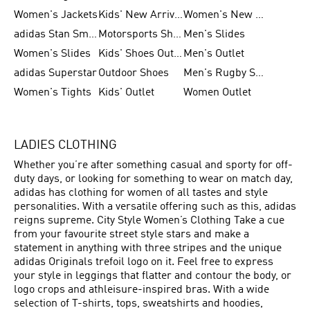
Women's Jackets
Kids' New Arrival
Women's New Arrivals
adidas Stan Smith
Motorsports Shoes
Men's Slides
Women's Slides
Kids' Shoes Outlet
Men's Outlet
adidas Superstar
Outdoor Shoes
Men's Rugby Shoes
Women's Tights
Kids' Outlet
Women Outlet
LADIES CLOTHING
Whether you’re after something casual and sporty for off-
duty days, or looking for something to wear on match day,
adidas has clothing for women of all tastes and style
personalities. With a versatile offering such as this, adidas
reigns supreme. City Style Women’s Clothing Take a cue
from your favourite street style stars and make a
statement in anything with three stripes and the unique
adidas Originals trefoil logo on it. Feel free to express
your style in leggings that flatter and contour the body, or
logo crops and athleisure-inspired bras. With a wide
selection of T-shirts, tops, sweatshirts and hoodies,