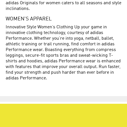
adidas Originals for women caters to all seasons and style
inclinations.
WOMEN'S APPAREL
Innovative Style Women’s Clothing Up your game in
innovative clothing technology, courtesy of adidas
Performance. Whether you’re into yoga, netball, ballet,
athletic training or trail running, find comfort in adidas
Performance wear. Boasting everything from compress
leggings, secure-fit sports bras and sweat-wicking T-
shirts and hoodies, adidas Performance wear is enhanced
with features that improve your overall output. Run faster,
find your strength and push harder than ever before in
adidas Performance.