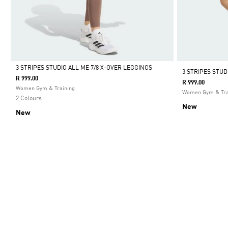
3 STRIPES STUDIO ALL ME 7/8 X-OVER LEGGINGS
3 STRIPES STU
R 999.00
R 999.00
Selected
Women Gym & Training
Women Gym & Tra
2 Colours
New
New