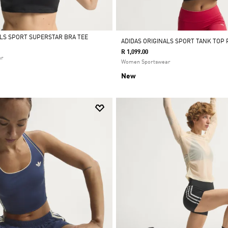
ALS SPORT SUPERSTAR BRA TEE
ADIDAS ORIGINALS SPORT TANK TOP
R 1,099.00
ar
Women Sportswear
New