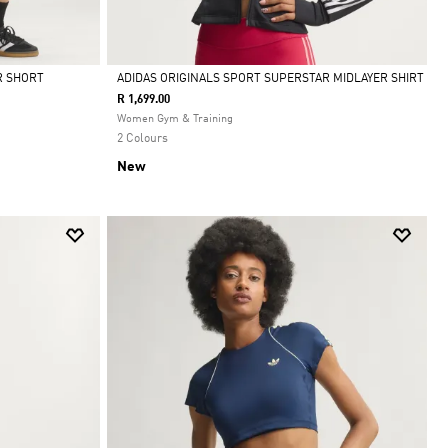
R SHORT
ADIDAS ORIGINALS SPORT SUPERSTAR MIDLAYER SHIRT
R 1,699.00
Selected
Women Gym & Training
2 Colours
New