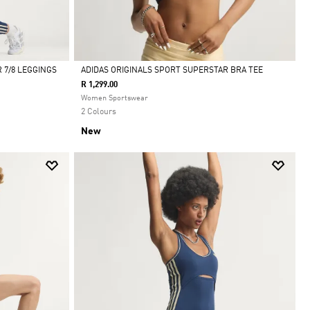
 7/8 LEGGINGS
ADIDAS ORIGINALS SPORT SUPERSTAR BRA TEE
R 1,299.00
Selected
Women Sportswear
2 Colours
New