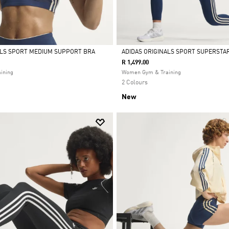
ALS SPORT MEDIUM SUPPORT BRA
ADIDAS ORIGINALS SPORT SUPERSTAR
R 1,499.00
Selected
ining
Women Gym & Training
2 Colours
New