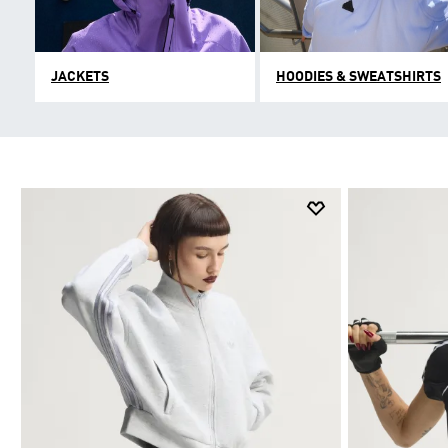
JACKETS
HOODIES & SWEATSHIRTS