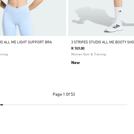
DIO ALL ME LIGHT SUPPORT BRA
3 STRIPES STUDIO ALL ME BOOTY SH
R 749.00
ining
Women Gym & Training
New
Page
1 Of 53