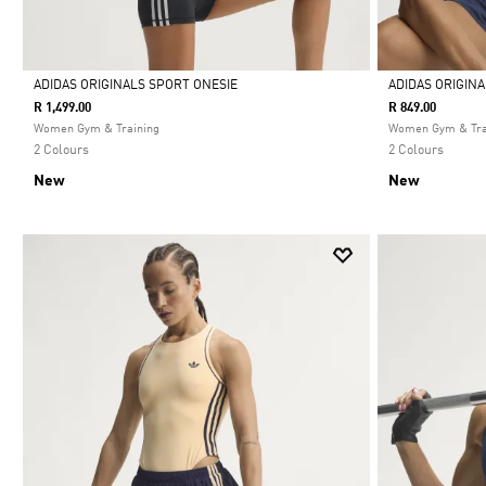
ADIDAS ORIGINALS SPORT ONESIE
ADIDAS ORIGIN
R 1,499.00
R 849.00
Selected
Selected
Women Gym & Training
Women Gym & Tra
2 Colours
2 Colours
New
New