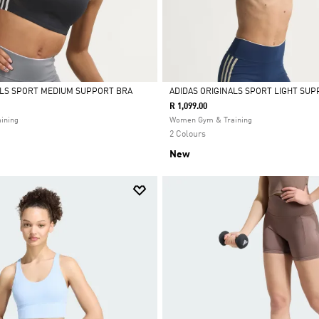
ALS SPORT MEDIUM SUPPORT BRA
ADIDAS ORIGINALS SPORT LIGHT SUP
R 1,099.00
Selected
ining
Women Gym & Training
2 Colours
New