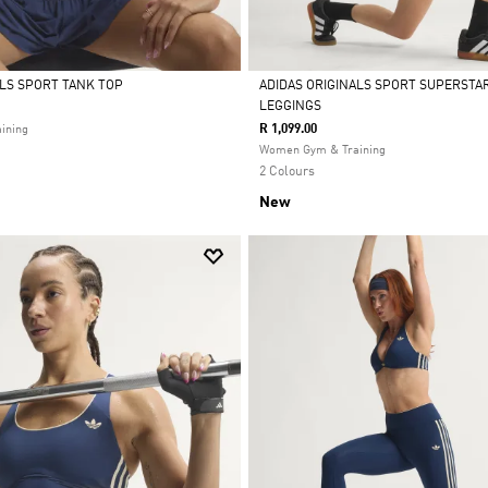
ALS SPORT TANK TOP
ADIDAS ORIGINALS SPORT SUPERSTA
LEGGINGS
Selected
R 1,099.00
ining
Women Gym & Training
2 Colours
New