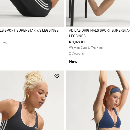
ALS SPORT SUPERSTAR 7/8 LEGGINGS
ADIDAS ORIGINALS SPORT SUPERSTA
LEGGINGS
Selected
R 1,099.00
ining
Women Gym & Training
2 Colours
New