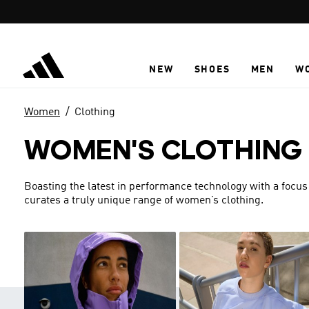
Skip to main content
NEW
SHOES
MEN
W
Women
Clothing
WOMEN'S CLOTHING
Boasting the latest in performance technology with a focus
curates a truly unique range of women’s clothing.