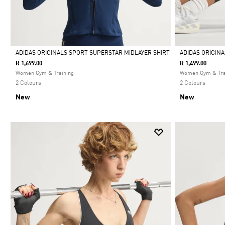
ADIDAS ORIGINALS SPORT SUPERSTAR MIDLAYER SHIRT
ADIDAS ORIGIN
R 1,699.00
R 1,499.00
Selected
Selected
Women Gym & Training
Women Gym & Tra
2 Colours
2 Colours
New
New