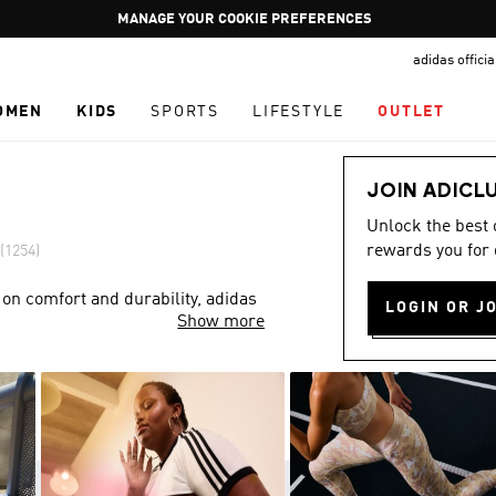
Pause
GET WHAT YOU WANT TODAY, WITH PAY JUST NOW
promotion
adidas offici
rotation
OMEN
KIDS
SPORTS
LIFESTYLE
OUTLET
JOIN ADICL
Unlock the best
rewards you for 
(1254)
 on comfort and durability, adidas
LOGIN OR J
Show more