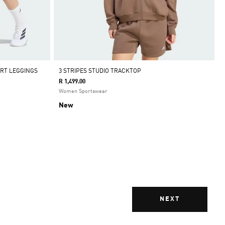
ORT LEGGINGS
3 STRIPES STUDIO TRACKTOP
R 1,499.00
Women Sportswear
New
NEXT