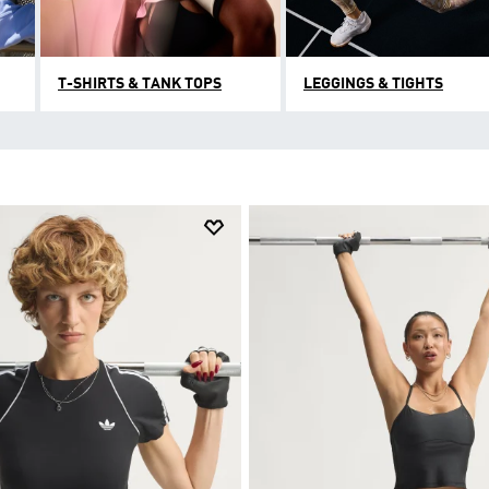
T-SHIRTS & TANK TOPS
LEGGINGS & TIGHTS