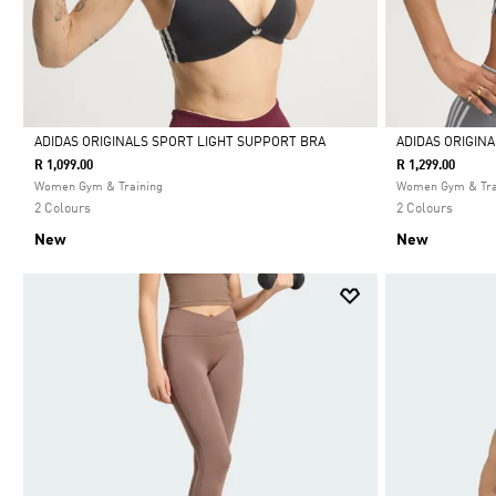
ADIDAS ORIGINALS SPORT LIGHT SUPPORT BRA
ADIDAS ORIGIN
R 1,099.00
R 1,299.00
Selected
Selected
Women Gym & Training
Women Gym & Tra
2 Colours
2 Colours
New
New