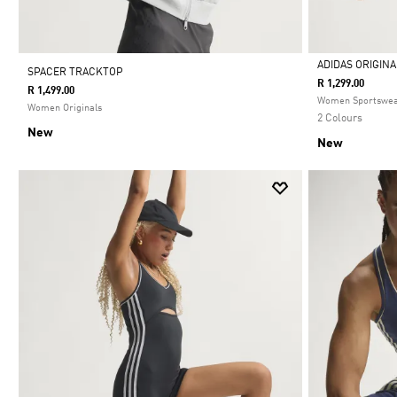
ADIDAS ORIGIN
SPACER TRACKTOP
R 1,299.00
R 1,499.00
Selected
Women Sportswe
Women Originals
2 Colours
New
New