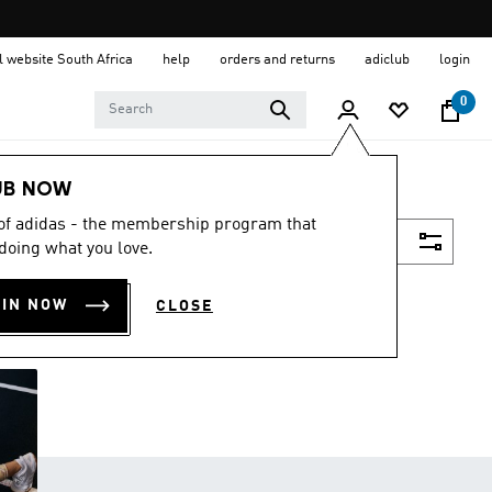
al website South Africa
help
orders and returns
adiclub
login
0
UB NOW
 of adidas - the membership program that
Filter & Sort
doing what you love.
OIN NOW
CLOSE