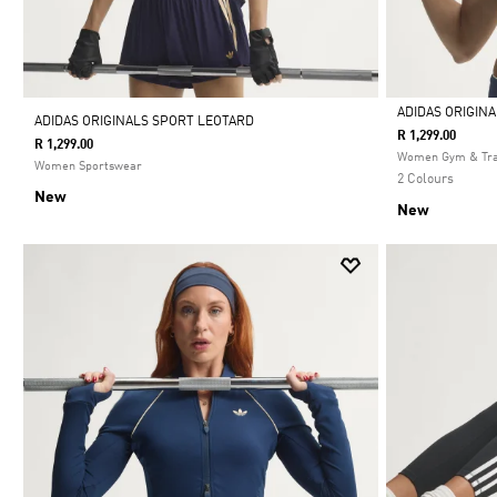
ADIDAS ORIGIN
ADIDAS ORIGINALS SPORT LEOTARD
R 1,299.00
R 1,299.00
Selected
Women Gym & Tra
Women Sportswear
2 Colours
New
New