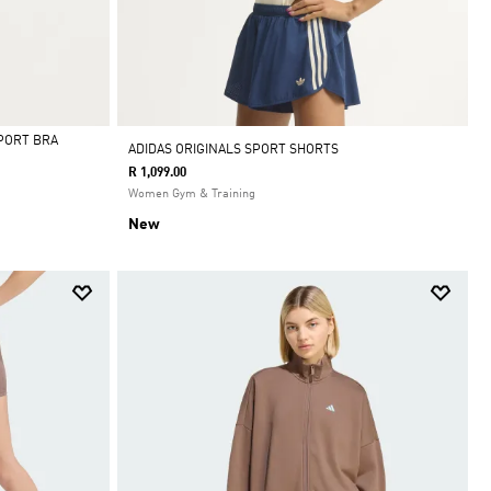
PORT BRA
ADIDAS ORIGINALS SPORT SHORTS
R 1,099.00
Women Gym & Training
New