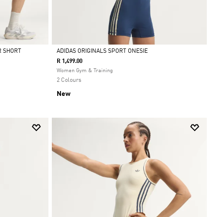
R SHORT
ADIDAS ORIGINALS SPORT ONESIE
R 1,499.00
Selected
Women Gym & Training
2 Colours
New