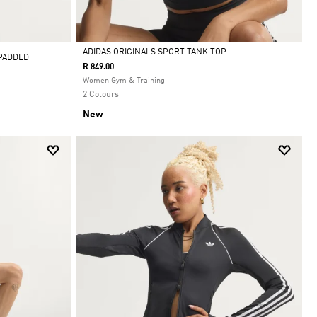
ADIDAS ORIGINALS SPORT TANK TOP
 PADDED
R 849.00
Selected
Women Gym & Training
2 Colours
New