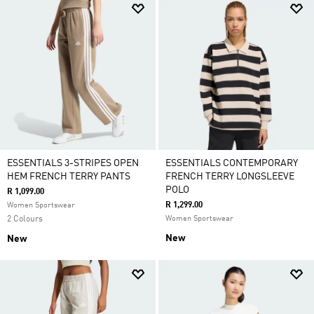
ESSENTIALS 3-STRIPES OPEN
ESSENTIALS CONTEMPORARY
HEM FRENCH TERRY PANTS
FRENCH TERRY LONGSLEEVE
POLO
R 1,099.00
R 1,299.00
Women Sportswear
2 Colours
Women Sportswear
New
New