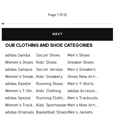
Page
1 Of 52
NEXT
OUR CLOTHING AND SHOE CATEGORIES
adidas Samba
Soccer Shoes
Men's Shoes
Women's Shoes
Kids' Shoes
Sneaker Shoes
adidas Campus
Soccer Jerseys
Men's Sneakers
Women's Sneakers
Kids' Sneakers
Shoes New Arrival
adidas Gazelle
Running Shoes
Men's T-Shirts
Women's T-Shirts
Kids' Clothing
adidas Accessories
adidas Spezial
Running Clothing
Men's Tracksuits
Women's Tracksuits
Kids' Sportswear
Men's New Arrivals
adidas Originals
Basketball Shoes
Men's Jackets