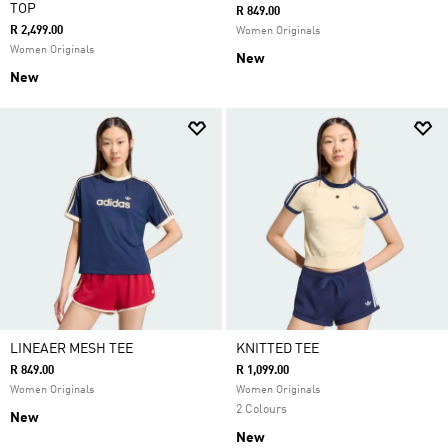
TOP
R 849.00
R 2,499.00
Women Originals
Women Originals
New
New
LINEAER MESH TEE
KNITTED TEE
R 849.00
R 1,099.00
Women Originals
Women Originals
2 Colours
New
New