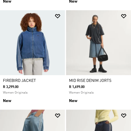
New
New
FIREBIRD JACKET
MID RISE DENIM JORTS
R 3,299.00
R 1,699.00
Women Originals
Women Originals
New
New