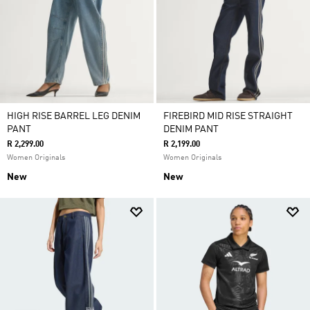
HIGH RISE BARREL LEG DENIM
FIREBIRD MID RISE STRAIGHT
PANT
DENIM PANT
R 2,299.00
R 2,199.00
Women Originals
Women Originals
New
New