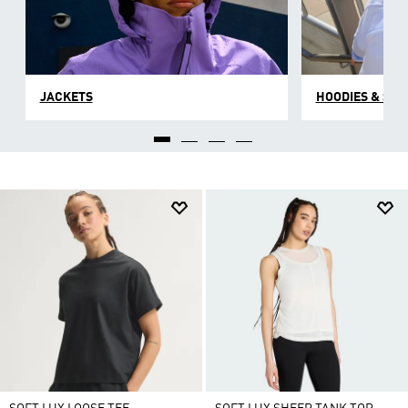
JACKETS
HOODIES & SW