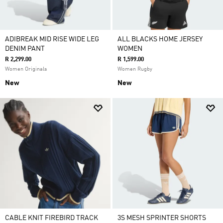
ADIBREAK MID RISE WIDE LEG
ALL BLACKS HOME JERSEY
DENIM PANT
WOMEN
R 2,299.00
R 1,599.00
Women Originals
Women Rugby
New
New
CABLE KNIT FIREBIRD TRACK
3S MESH SPRINTER SHORTS