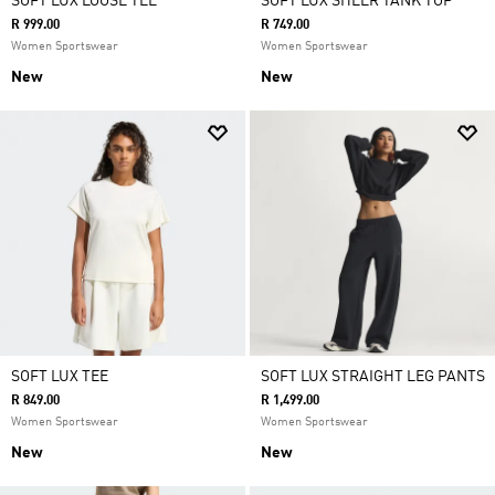
SOFT LUX LOOSE TEE
SOFT LUX SHEER TANK TOP
R 999.00
R 749.00
Women Sportswear
Women Sportswear
New
New
SOFT LUX TEE
SOFT LUX STRAIGHT LEG PANTS
R 849.00
R 1,499.00
Women Sportswear
Women Sportswear
New
New