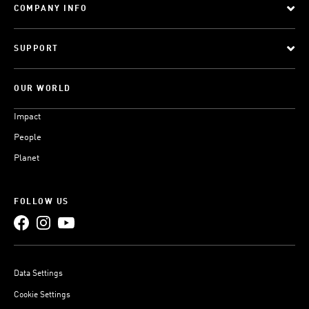
COMPANY INFO
SUPPORT
OUR WORLD
Impact
People
Planet
FOLLOW US
Data Settings
Cookie Settings