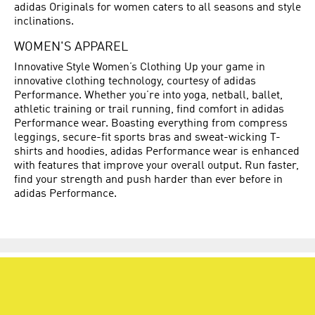
adidas Originals for women caters to all seasons and style
inclinations.
WOMEN'S APPAREL
Innovative Style Women’s Clothing Up your game in
innovative clothing technology, courtesy of adidas
Performance. Whether you’re into yoga, netball, ballet,
athletic training or trail running, find comfort in adidas
Performance wear. Boasting everything from compress
leggings, secure-fit sports bras and sweat-wicking T-
shirts and hoodies, adidas Performance wear is enhanced
with features that improve your overall output. Run faster,
find your strength and push harder than ever before in
adidas Performance.