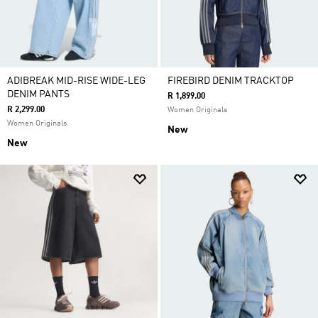
ADIBREAK MID-RISE WIDE-LEG
FIREBIRD DENIM TRACKTOP
DENIM PANTS
R 1,899.00
R 2,299.00
Women Originals
Women Originals
New
New