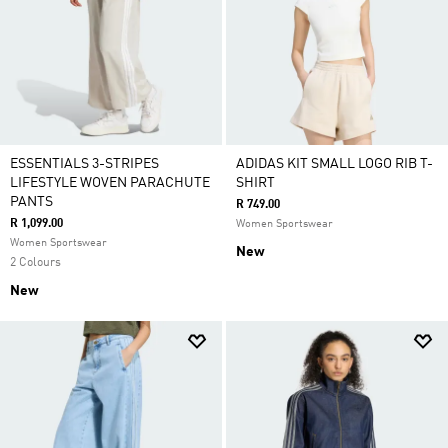
ESSENTIALS 3-STRIPES
ADIDAS KIT SMALL LOGO RIB T-
LIFESTYLE WOVEN PARACHUTE
SHIRT
PANTS
R 749.00
R 1,099.00
Women Sportswear
Women Sportswear
New
2 Colours
New