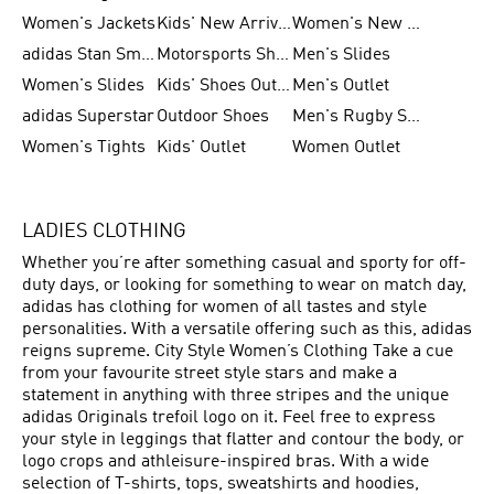
Women's Jackets
Kids' New Arrival
Women's New Arrivals
adidas Stan Smith
Motorsports Shoes
Men's Slides
Women's Slides
Kids' Shoes Outlet
Men's Outlet
adidas Superstar
Outdoor Shoes
Men's Rugby Shoes
Women's Tights
Kids' Outlet
Women Outlet
LADIES CLOTHING
Whether you’re after something casual and sporty for off-
duty days, or looking for something to wear on match day,
adidas has clothing for women of all tastes and style
personalities. With a versatile offering such as this, adidas
reigns supreme. City Style Women’s Clothing Take a cue
from your favourite street style stars and make a
statement in anything with three stripes and the unique
adidas Originals trefoil logo on it. Feel free to express
your style in leggings that flatter and contour the body, or
logo crops and athleisure-inspired bras. With a wide
selection of T-shirts, tops, sweatshirts and hoodies,