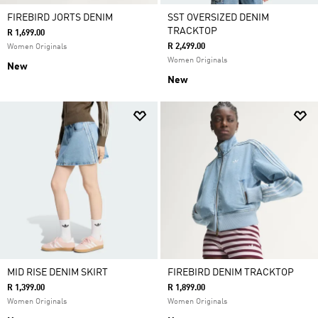
FIREBIRD JORTS DENIM
SST OVERSIZED DENIM
TRACKTOP
R 1,699.00
R 2,499.00
Women Originals
Women Originals
New
New
MID RISE DENIM SKIRT
FIREBIRD DENIM TRACKTOP
R 1,399.00
R 1,899.00
Women Originals
Women Originals