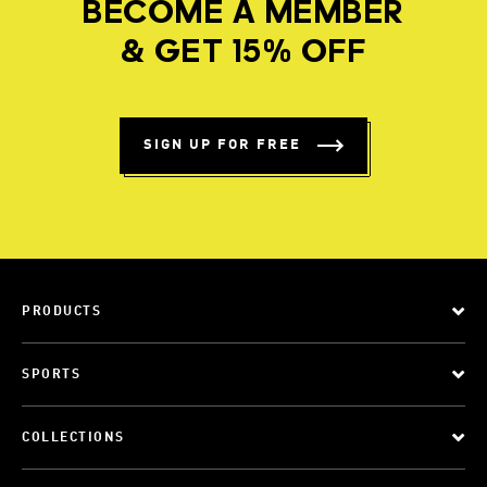
BECOME A MEMBER
& GET 15% OFF
SIGN UP FOR FREE
PRODUCTS
SPORTS
COLLECTIONS