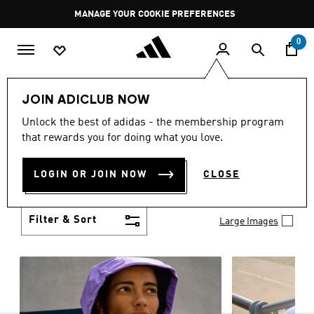
Skip to main content
Pause
MANAGE YOUR COOKIE PREFERENCES
promotion
rotation
0
Women
Clothing
JOIN ADICLUB NOW
WOMEN'S CLOTHING
Unlock the best of adidas - the membership program
(1241)
that rewards you for doing what you love.
Boasting the latest in performance technology with
a focus on comfort and durability, adidas curates a
LOGIN OR JOIN NOW
CLOSE
truly unique range of women’s clothing.
Show more
Filter & Sort
Large Images