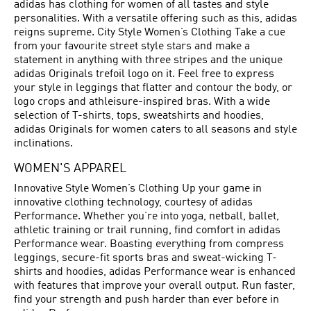
adidas has clothing for women of all tastes and style
personalities. With a versatile offering such as this, adidas
reigns supreme. City Style Women’s Clothing Take a cue
from your favourite street style stars and make a
statement in anything with three stripes and the unique
adidas Originals trefoil logo on it. Feel free to express
your style in leggings that flatter and contour the body, or
logo crops and athleisure-inspired bras. With a wide
selection of T-shirts, tops, sweatshirts and hoodies,
adidas Originals for women caters to all seasons and style
inclinations.
WOMEN'S APPAREL
Innovative Style Women’s Clothing Up your game in
innovative clothing technology, courtesy of adidas
Performance. Whether you’re into yoga, netball, ballet,
athletic training or trail running, find comfort in adidas
Performance wear. Boasting everything from compress
leggings, secure-fit sports bras and sweat-wicking T-
shirts and hoodies, adidas Performance wear is enhanced
with features that improve your overall output. Run faster,
find your strength and push harder than ever before in