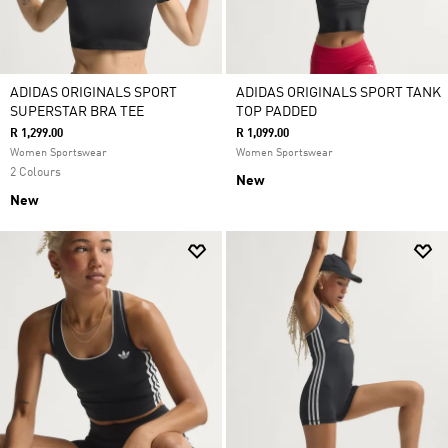
ADIDAS ORIGINALS SPORT
ADIDAS ORIGINALS SPORT TANK
SUPERSTAR BRA TEE
TOP PADDED
R 1,299.00
R 1,099.00
Women Sportswear
Women Sportswear
2 Colours
New
New