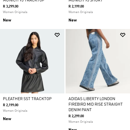
MUNICH 93 TRACKTOP
MUNICH 93 SHORT
R 3,299.00
R 2,199.00
Women Originals
Women Originals
New
New
PLEATHER SST TRACKTOP
ADIDAS LIBERTY LONDON
FIREBIRD MID RISE STRAIGHT
R 2,199.00
DENIM PANT
Women Originals
R 2,299.00
New
Women Originals