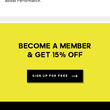
adidas Performance.
BECOME A MEMBER
& GET 15% OFF
SIGN UP FOR FREE