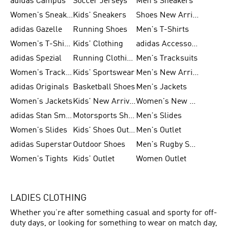
adidas Campus
Soccer Jerseys
Men's Sneakers
Women's Sneakers
Kids' Sneakers
Shoes New Arrival
adidas Gazelle
Running Shoes
Men's T-Shirts
Women's T-Shirts
Kids' Clothing
adidas Accessories
adidas Spezial
Running Clothing
Men's Tracksuits
Women's Tracksuits
Kids' Sportswear
Men's New Arrivals
adidas Originals
Basketball Shoes
Men's Jackets
Women's Jackets
Kids' New Arrival
Women's New Arrivals
adidas Stan Smith
Motorsports Shoes
Men's Slides
Women's Slides
Kids' Shoes Outlet
Men's Outlet
adidas Superstar
Outdoor Shoes
Men's Rugby Shoes
Women's Tights
Kids' Outlet
Women Outlet
LADIES CLOTHING
Whether you’re after something casual and sporty for off-
duty days, or looking for something to wear on match day,