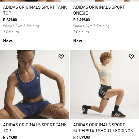
ADIDAS ORIGINALS SPORT TANK
ADIDAS ORIGINALS SPORT
TOP
ONESIE
R 849.00
R 1,499.00
Women Gym & Training
Women Gym & Training
2 Colours
2 Colours
New
New
ADIDAS ORIGINALS SPORT TANK
ADIDAS ORIGINALS SPORT
TOP
SUPERSTAR SHORT LEGGINGS
R 849.00
R 1,099.00