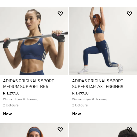
ADIDAS ORIGINALS SPORT
ADIDAS ORIGINALS SPORT
MEDIUM SUPPORT BRA
SUPERSTAR 7/8 LEGGINGS
R 1,299.00
R 1,499.00
Women Gym & Training
Women Gym & Training
2 Colours
2 Colours
New
New