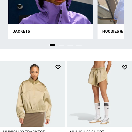
JACKETS
HOODIES & SW