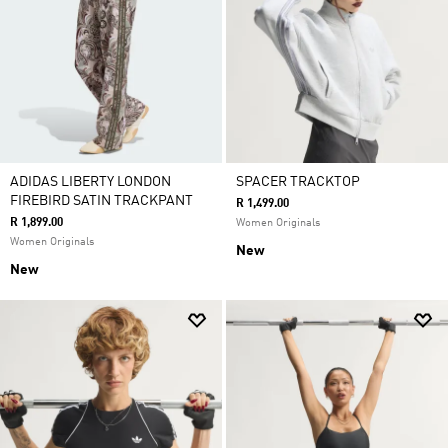
ADIDAS LIBERTY LONDON
SPACER TRACKTOP
FIREBIRD SATIN TRACKPANT
R 1,499.00
R 1,899.00
Women Originals
Women Originals
New
New