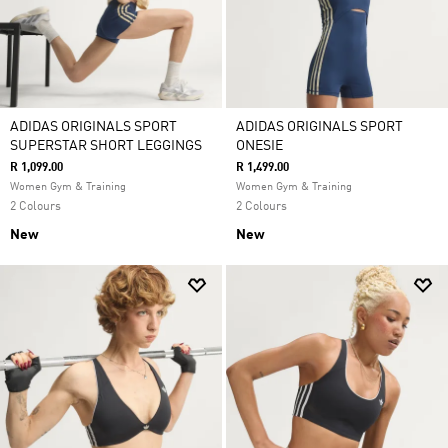
ADIDAS ORIGINALS SPORT
ADIDAS ORIGINALS SPORT
SUPERSTAR SHORT LEGGINGS
ONESIE
R 1,099.00
R 1,499.00
Women Gym & Training
Women Gym & Training
2 Colours
2 Colours
New
New