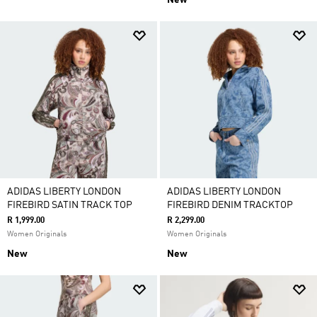
New
ADIDAS LIBERTY LONDON
ADIDAS LIBERTY LONDON
FIREBIRD SATIN TRACK TOP
FIREBIRD DENIM TRACKTOP
R 1,999.00
R 2,299.00
Women Originals
Women Originals
New
New