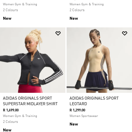
Women Gym & Training
Women Gym & Training
2 Colours
2 Colours
New
New
ADIDAS ORIGINALS SPORT
ADIDAS ORIGINALS SPORT
SUPERSTAR MIDLAYER SHIRT
LEOTARD
R 1,699.00
R 1,299.00
Women Gym & Training
Women Sportswear
2 Colours
New
New