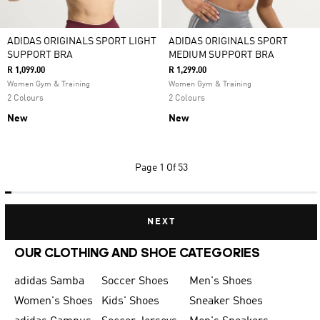
ADIDAS ORIGINALS SPORT LIGHT
ADIDAS ORIGINALS SPORT
SUPPORT BRA
MEDIUM SUPPORT BRA
R 1,099.00
R 1,299.00
Women Gym & Training
Women Gym & Training
2 Colours
2 Colours
New
New
Page
1 Of 53
NEXT
OUR CLOTHING AND SHOE CATEGORIES
adidas Samba
Soccer Shoes
Men's Shoes
Women's Shoes
Kids' Shoes
Sneaker Shoes