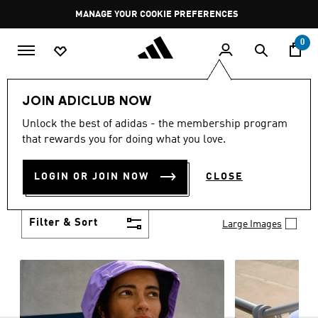
Skip to main content
Pause
MANAGE YOUR COOKIE PREFERENCES
promotion
rotation
0
Women
Clothing
JOIN ADICLUB NOW
WOMEN'S CLOTHING
Unlock the best of adidas - the membership program
(1257)
that rewards you for doing what you love.
Boasting the latest in performance technology with
a focus on comfort and durability, adidas curates a
LOGIN OR JOIN NOW
CLOSE
truly unique range of women’s clothing.
Show more
Filter & Sort
Large Images