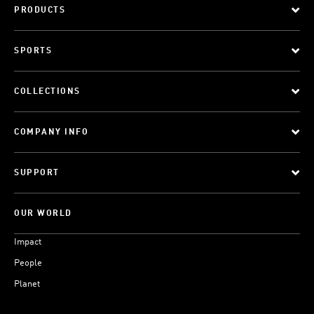
PRODUCTS
SPORTS
COLLECTIONS
COMPANY INFO
SUPPORT
OUR WORLD
Impact
People
Planet