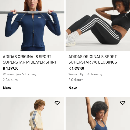
ADIDAS ORIGINALS SPORT
ADIDAS ORIGINALS SPORT
SUPERSTAR MIDLAYER SHIRT
SUPERSTAR 7/8 LEGGINGS
R 1,699.00
R 1,499.00
Women Gym & Training
Women Gym & Training
2 Colours
2 Colours
New
New