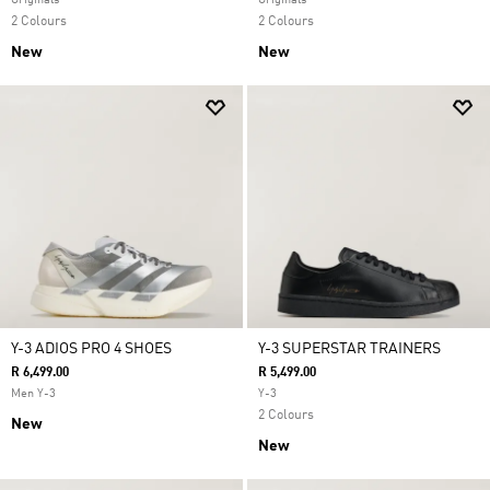
Originals
Originals
2 Colours
2 Colours
New
New
Y-3 ADIOS PRO 4 SHOES
Y-3 SUPERSTAR TRAINERS
R 6,499.00
R 5,499.00
Men Y-3
Y-3
2 Colours
New
New