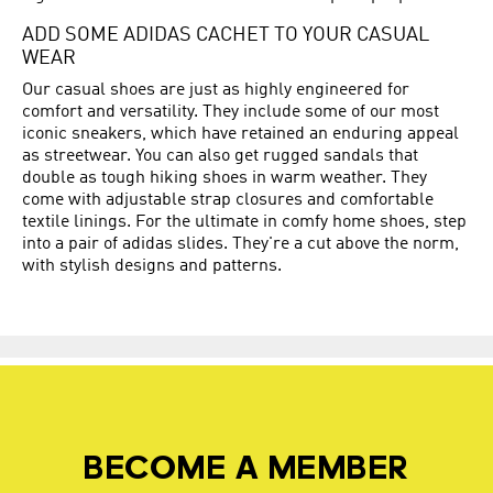
ADD SOME ADIDAS CACHET TO YOUR CASUAL
WEAR
Our casual shoes are just as highly engineered for
comfort and versatility. They include some of our most
iconic sneakers, which have retained an enduring appeal
as streetwear. You can also get rugged sandals that
double as tough hiking shoes in warm weather. They
come with adjustable strap closures and comfortable
textile linings. For the ultimate in comfy home shoes, step
into a pair of adidas slides. They're a cut above the norm,
with stylish designs and patterns.
BECOME A MEMBER