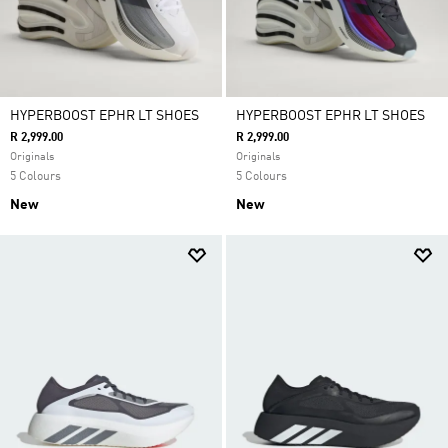
HYPERBOOST EPHR LT SHOES
HYPERBOOST EPHR LT SHOES
R 2,999.00
R 2,999.00
Originals
Originals
5 Colours
5 Colours
New
New