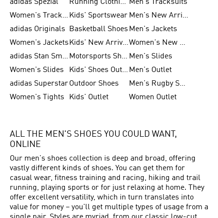
adidas Spezial
Running Clothing
Men's Tracksuits
Women's Tracksuits
Kids' Sportswear
Men's New Arrivals
adidas Originals
Basketball Shoes
Men's Jackets
Women's Jackets
Kids' New Arrival
Women's New Arrivals
adidas Stan Smith
Motorsports Shoes
Men's Slides
Women's Slides
Kids' Shoes Outlet
Men's Outlet
adidas Superstar
Outdoor Shoes
Men's Rugby Shoes
Women's Tights
Kids' Outlet
Women Outlet
ALL THE MEN'S SHOES YOU COULD WANT,
ONLINE
Our men's shoes collection is deep and broad, offering
vastly different kinds of shoes. You can get them for
casual wear, fitness training and racing, hiking and trail
running, playing sports or for just relaxing at home. They
offer excellent versatility, which in turn translates into
value for money – you'll get multiple types of usage from a
single pair. Styles are myriad, from our classic low-cut