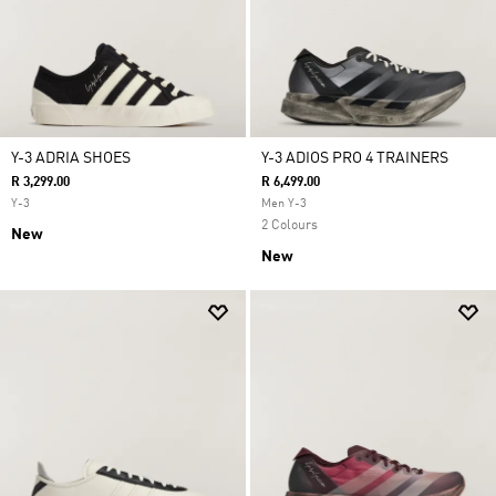
Y-3 ADRIA SHOES
Y-3 ADIOS PRO 4 TRAINERS
R 3,299.00
R 6,499.00
Y-3
Men Y-3
2 Colours
New
New