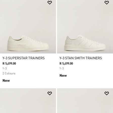
Y-3 SUPERSTAR TRAINERS
Y-3 STAN SMITH TRAINERS
R 5,499.00
R 5,499.00
Y-3
Y-3
2 Colours
New
New