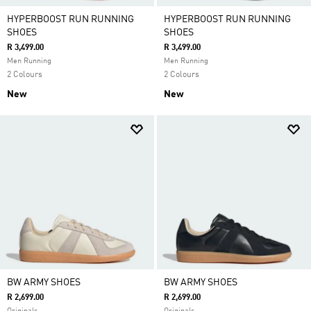
HYPERBOOST RUN RUNNING
HYPERBOOST RUN RUNNING
SHOES
SHOES
R 3,499.00
R 3,499.00
Men Running
Men Running
2 Colours
2 Colours
New
New
BW ARMY SHOES
BW ARMY SHOES
R 2,699.00
R 2,699.00