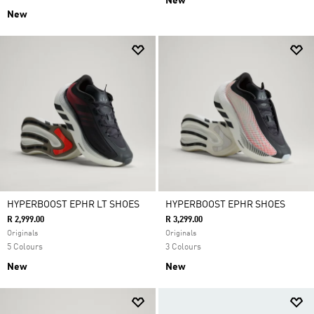
New
New
HYPERBOOST EPHR LT SHOES
HYPERBOOST EPHR SHOES
R 2,999.00
R 3,299.00
Originals
Originals
5 Colours
3 Colours
New
New