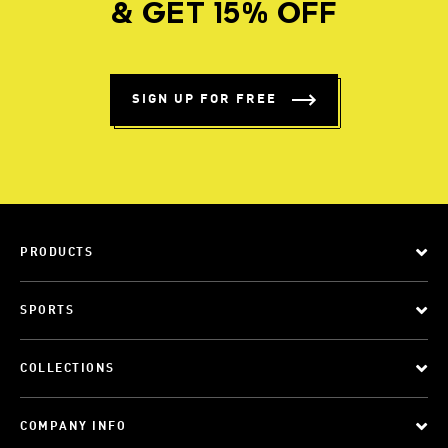
& GET 15% OFF
SIGN UP FOR FREE
PRODUCTS
SPORTS
COLLECTIONS
COMPANY INFO