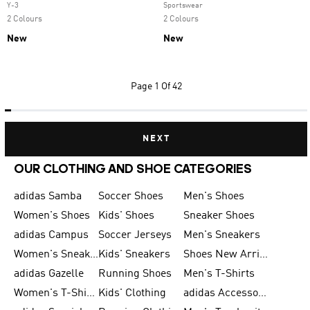
Y-3
Sportswear
2 Colours
2 Colours
New
New
Page
1 Of 42
NEXT
OUR CLOTHING AND SHOE CATEGORIES
adidas Samba
Soccer Shoes
Men's Shoes
Women's Shoes
Kids' Shoes
Sneaker Shoes
adidas Campus
Soccer Jerseys
Men's Sneakers
Women's Sneakers
Kids' Sneakers
Shoes New Arrival
adidas Gazelle
Running Shoes
Men's T-Shirts
Women's T-Shirts
Kids' Clothing
adidas Accessories