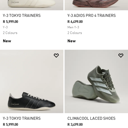
Y-3 TOKYO TRAINERS
Y-3 ADIOS PRO 4 TRAINERS
R 5,999.00
R 6,499.00
Y-3
Men Y-3
2 Colours
2 Colours
New
New
Y-3 TOKYO TRAINERS
CLIMACOOL LACED SHOES
R 5,999.00
R 3,499.00