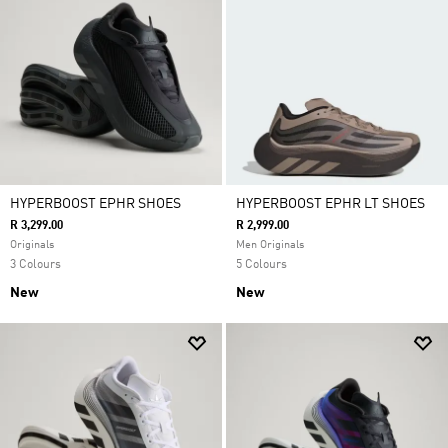
HYPERBOOST EPHR SHOES
HYPERBOOST EPHR LT SHOES
R 3,299.00
R 2,999.00
Originals
Men Originals
3 Colours
5 Colours
New
New