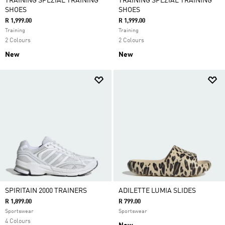
TRAINING SPEZIAL TRAINING
TRAINING SPEZIAL TRAINING
SHOES
SHOES
R 1,999.00
R 1,999.00
Training
Training
2 Colours
2 Colours
New
New
SPIRITAIN 2000 TRAINERS
ADILETTE LUMIA SLIDES
R 1,899.00
R 799.00
Sportswear
Sportswear
4 Colours