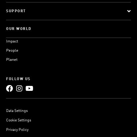
SUPPORT
OUR WORLD
Impact
People
Planet
FOLLOW US
Data Settings
Cookie Settings
Privacy Policy