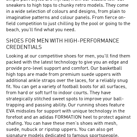
sneakers to high tops to chunky retro models. They come
in a wide selection of colours and designs, from plain to
imaginative patterns and colour panels. From fierce on-
field competition to just chilling by the pool or going to the
beach, you’ll find what you need.
SHOES FOR MEN WITH HIGH-PERFORMANCE
CREDENTIALS
Looking at our competitive shoes for men, you'll find them
packed with the latest technology to give you an edge and
provide pro-level support and comfort. Our basketball
high tops are made from premium suede uppers with
additional ankle straps over the laces, for a reliably snug
fit. You can get a variety of football boots for all surfaces,
from hard or soft turf to indoor courts. They have
strategically stitched sweet spots to improve your ball-
trapping and passing ability. Our running shoes feature
EVA midsoles for support with unique technology in the
forefoot and an adidas FORMATION heel to protect against
chafing. You can have these men's shoes with mesh,
suede, nubuck or ripstop uppers. You can also get
signature models dedicated to famous sportspeople.