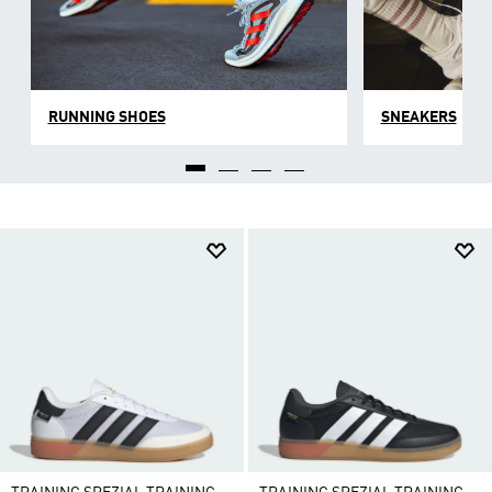
RUNNING SHOES
SNEAKERS