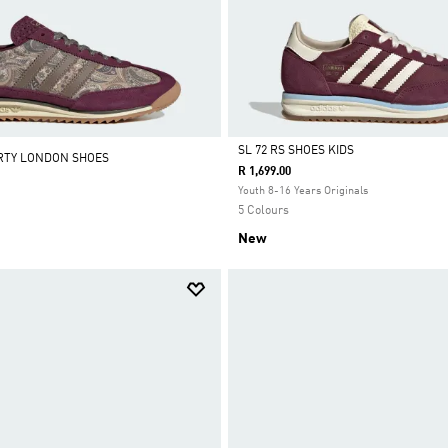
SL 72 RS SHOES KIDS
BERTY LONDON SHOES
R 1,699.00
Selected
Youth 8-16 Years Originals
5 Colours
New