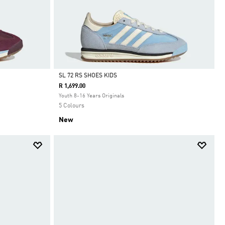
SL 72 RS SHOES KIDS
R 1,699.00
Selected
Youth 8-16 Years Originals
5 Colours
New