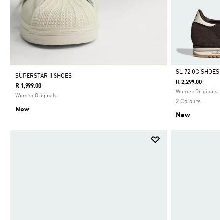
SL 72 OG SHOES
SUPERSTAR II SHOES
R 2,299.00
R 1,999.00
Selected
Women Originals
Women Originals
2 Colours
New
New