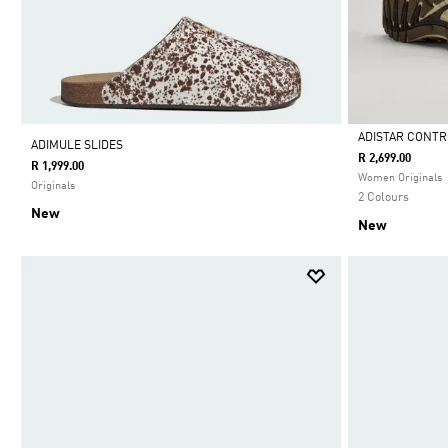
ADISTAR CONTR
ADIMULE SLIDES
R 2,699.00
R 1,999.00
Selected
Women Originals
Originals
2 Colours
New
New