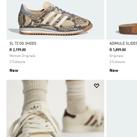
SL 72 OG SHOES
ADIMULE SLIDE
R 2,199.00
R 1,899.00
Selected
Selected
Women Originals
Originals
2 Colours
3 Colours
New
New