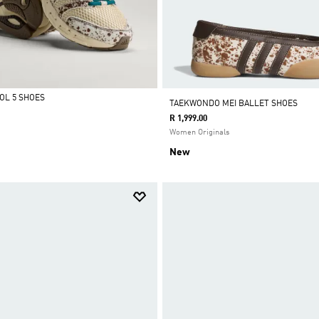
OL 5 SHOES
TAEKWONDO MEI BALLET SHOES
R 1,999.00
Women Originals
New