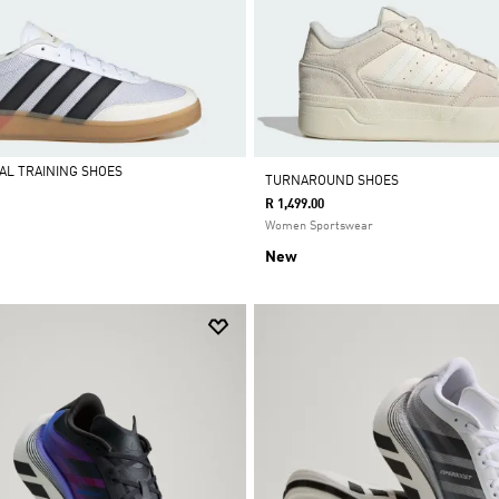
IAL TRAINING SHOES
TURNAROUND SHOES
R 1,499.00
Women Sportswear
New