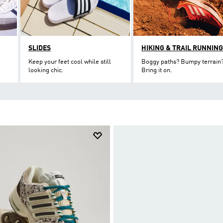
SLIDES
HIKING & TRAIL RUNNING
Keep your feet cool while still
Boggy paths? Bumpy terrain
looking chic.
Bring it on.