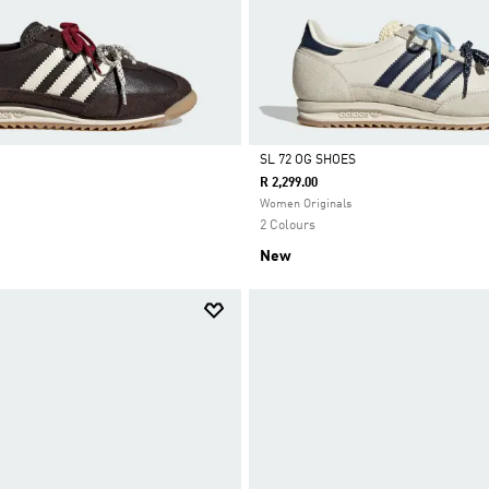
SL 72 OG SHOES
R 2,299.00
Selected
Women Originals
2 Colours
New