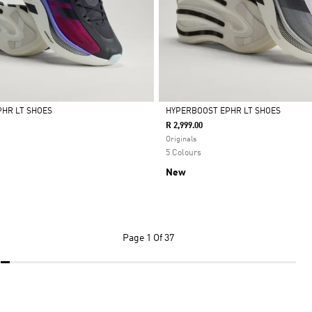
HR LT SHOES
HYPERBOOST EPHR LT SHOES
R 2,999.00
Selected
Originals
5 Colours
New
Page
1 Of 37