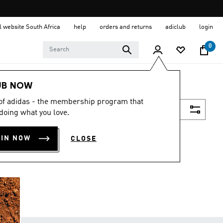
al website South Africa
help
orders and returns
adiclub
login
0
UB NOW
 of adidas - the membership program that
Filter & Sort
doing what you love.
OIN NOW
CLOSE