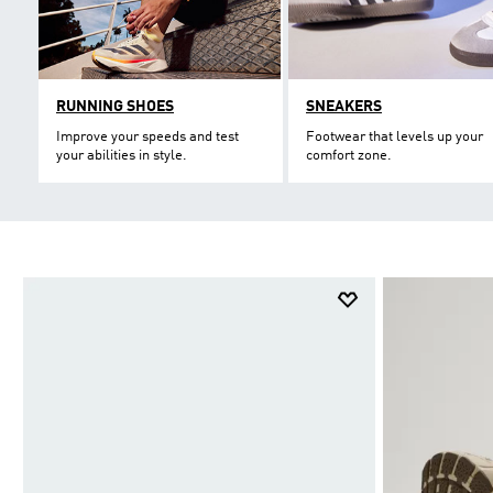
RUNNING SHOES
SNEAKERS
Improve your speeds and test
Footwear that levels up your
your abilities in style.
comfort zone.