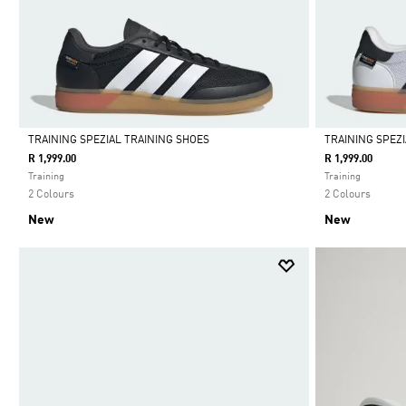
TRAINING SPEZIAL TRAINING SHOES
TRAINING SPEZ
R 1,999.00
R 1,999.00
Selected
Selected
Training
Training
2 Colours
2 Colours
New
New