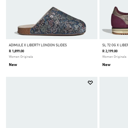
ADIMULE X LIBERTY LONDON SLIDES
SL 72 OG X LI
R 1,899.00
R 2,199.00
Women Originals
Women Originals
New
New