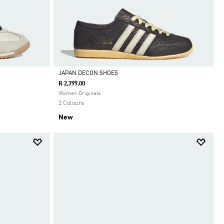
JAPAN DECON SHOES
R 2,799.00
Selected
Women Originals
2 Colours
New