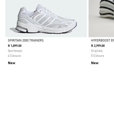
SPIRITAIN 2000 TRAINERS
HYPERBOOST EP
R 1,899.00
R 2,999.00
Selected
Selected
Sportswear
Originals
4 Colours
5 Colours
New
New