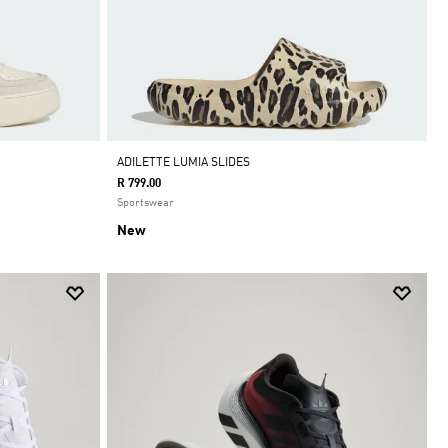
ADILETTE LUMIA SLIDES
R 799.00
Sportswear
New