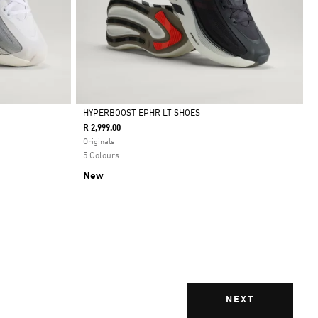
HYPERBOOST EPHR LT SHOES
R 2,999.00
Selected
Originals
5 Colours
New
NEXT