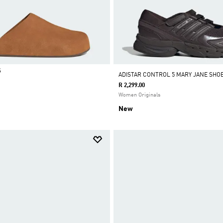
S
ADISTAR CONTROL 5 MARY JANE SHO
R 2,299.00
Women Originals
New