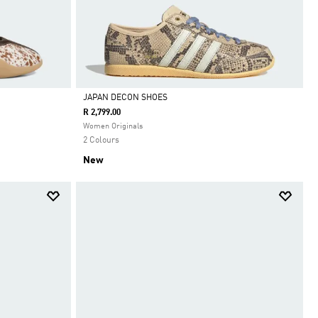
JAPAN DECON SHOES
R 2,799.00
Selected
Women Originals
2 Colours
New