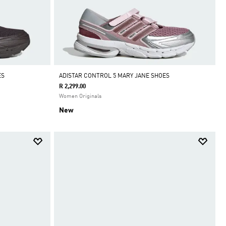
ES
ADISTAR CONTROL 5 MARY JANE SHOES
R 2,299.00
Women Originals
New