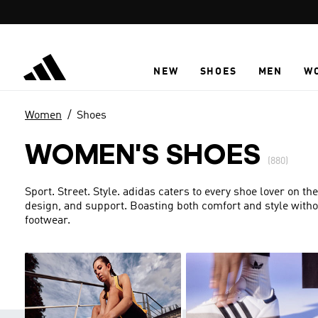
Skip to main content
NEW
SHOES
MEN
W
Women
Shoes
WOMEN'S SHOES
(880)
Sport. Street. Style. adidas caters to every shoe lover on the
design, and support. Boasting both comfort and style with
footwear.