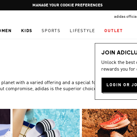
Pause
GET WHAT YOU WANT TODAY, WITH PAY JUST NOW
promotion
adidas offici
rotation
OMEN
KIDS
SPORTS
LIFESTYLE
OUTLET
JOIN ADICL
Unlock the best
rewards you for 
 planet with a varied offering and a special focus on fit,
LOGIN OR J
out compromise, adidas is the superior choice in women’s
Show more