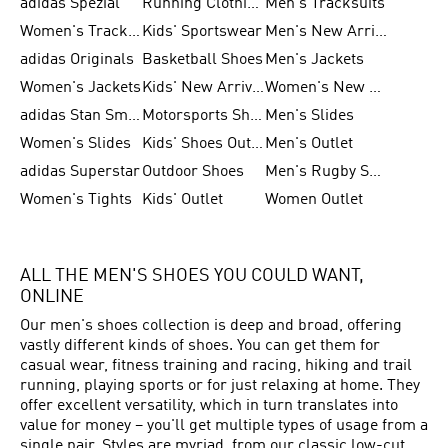
adidas Spezial
Running Clothing
Men's Tracksuits
Women's Tracksuits
Kids' Sportswear
Men's New Arrivals
adidas Originals
Basketball Shoes
Men's Jackets
Women's Jackets
Kids' New Arrival
Women's New Arrivals
adidas Stan Smith
Motorsports Shoes
Men's Slides
Women's Slides
Kids' Shoes Outlet
Men's Outlet
adidas Superstar
Outdoor Shoes
Men's Rugby Shoes
Women's Tights
Kids' Outlet
Women Outlet
ALL THE MEN'S SHOES YOU COULD WANT,
ONLINE
Our men's shoes collection is deep and broad, offering
vastly different kinds of shoes. You can get them for
casual wear, fitness training and racing, hiking and trail
running, playing sports or for just relaxing at home. They
offer excellent versatility, which in turn translates into
value for money – you'll get multiple types of usage from a
single pair. Styles are myriad, from our classic low-cut