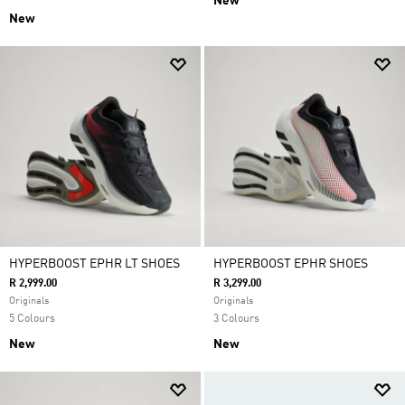
New
New
HYPERBOOST EPHR LT SHOES
HYPERBOOST EPHR SHOES
R 2,999.00
R 3,299.00
Originals
Originals
5 Colours
3 Colours
New
New