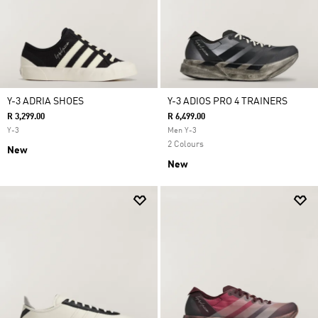
Y-3 ADRIA SHOES
Y-3 ADIOS PRO 4 TRAINERS
R 3,299.00
R 6,499.00
Y-3
Men Y-3
2 Colours
New
New