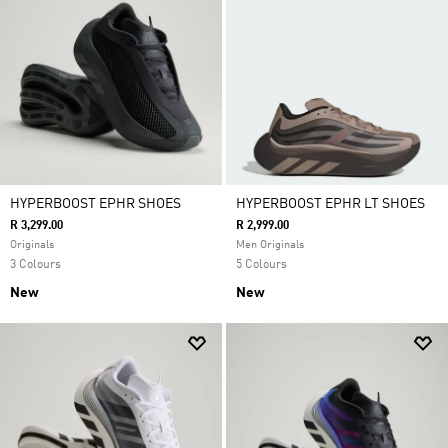
HYPERBOOST EPHR SHOES
HYPERBOOST EPHR LT SHOES
R 3,299.00
R 2,999.00
Originals
Men Originals
3 Colours
5 Colours
New
New