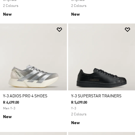
Originals
Originals
2 Colours
2 Colours
New
New
Y-3 ADIOS PRO 4 SHOES
Y-3 SUPERSTAR TRAINERS
R 6,499.00
R 5,499.00
Men Y-3
Y-3
2 Colours
New
New