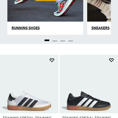
RUNNING SHOES
SNEAKERS