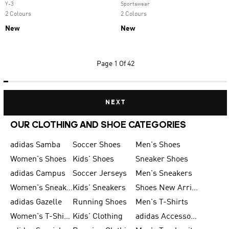
Y-3
Sportswear
2 Colours
2 Colours
New
New
Page
1 Of 42
NEXT
OUR CLOTHING AND SHOE CATEGORIES
adidas Samba
Soccer Shoes
Men's Shoes
Women's Shoes
Kids' Shoes
Sneaker Shoes
adidas Campus
Soccer Jerseys
Men's Sneakers
Women's Sneakers
Kids' Sneakers
Shoes New Arrival
adidas Gazelle
Running Shoes
Men's T-Shirts
Women's T-Shirts
Kids' Clothing
adidas Accessories