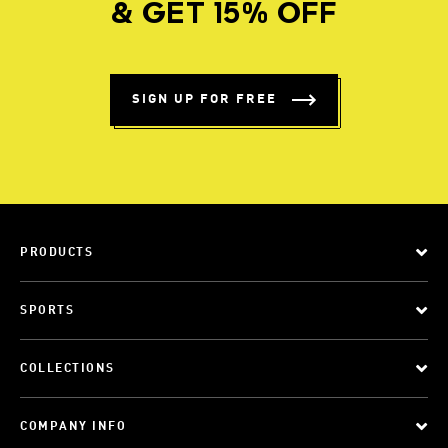
& GET 15% OFF
SIGN UP FOR FREE
PRODUCTS
SPORTS
COLLECTIONS
COMPANY INFO