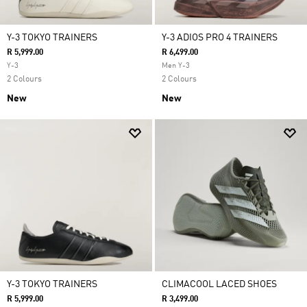
Y-3 TOKYO TRAINERS
Y-3 ADIOS PRO 4 TRAINERS
R 5,999.00
R 6,499.00
Y-3
Men Y-3
2 Colours
2 Colours
New
New
Y-3 TOKYO TRAINERS
CLIMACOOL LACED SHOES
R 5,999.00
R 3,499.00