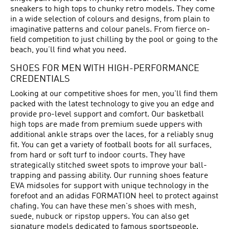
sneakers to high tops to chunky retro models. They come
in a wide selection of colours and designs, from plain to
imaginative patterns and colour panels. From fierce on-
field competition to just chilling by the pool or going to the
beach, you’ll find what you need.
SHOES FOR MEN WITH HIGH-PERFORMANCE
CREDENTIALS
Looking at our competitive shoes for men, you'll find them
packed with the latest technology to give you an edge and
provide pro-level support and comfort. Our basketball
high tops are made from premium suede uppers with
additional ankle straps over the laces, for a reliably snug
fit. You can get a variety of football boots for all surfaces,
from hard or soft turf to indoor courts. They have
strategically stitched sweet spots to improve your ball-
trapping and passing ability. Our running shoes feature
EVA midsoles for support with unique technology in the
forefoot and an adidas FORMATION heel to protect against
chafing. You can have these men's shoes with mesh,
suede, nubuck or ripstop uppers. You can also get
signature models dedicated to famous sportspeople.