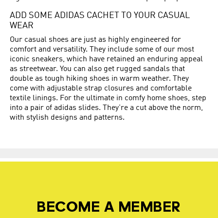
ADD SOME ADIDAS CACHET TO YOUR CASUAL
WEAR
Our casual shoes are just as highly engineered for
comfort and versatility. They include some of our most
iconic sneakers, which have retained an enduring appeal
as streetwear. You can also get rugged sandals that
double as tough hiking shoes in warm weather. They
come with adjustable strap closures and comfortable
textile linings. For the ultimate in comfy home shoes, step
into a pair of adidas slides. They're a cut above the norm,
with stylish designs and patterns.
BECOME A MEMBER