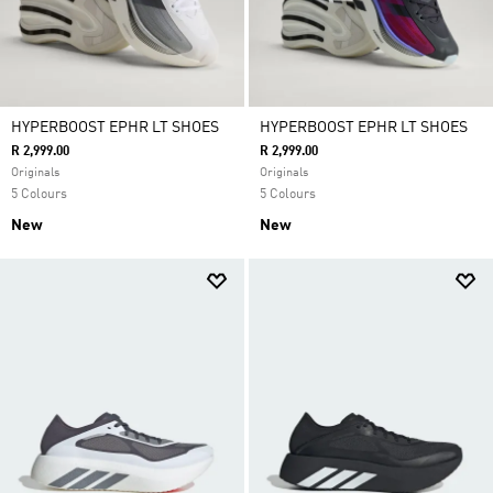
HYPERBOOST EPHR LT SHOES
HYPERBOOST EPHR LT SHOES
R 2,999.00
R 2,999.00
Originals
Originals
5 Colours
5 Colours
New
New