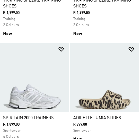
TRAINING SPEZIAL TRAINING
TRAINING SPEZIAL TRAINING
SHOES
SHOES
R 1,999.00
R 1,999.00
Training
Training
2 Colours
2 Colours
New
New
SPIRITAIN 2000 TRAINERS
ADILETTE LUMIA SLIDES
R 1,899.00
R 799.00
Sportswear
Sportswear
4 Colours