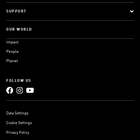
SUPPORT
OUR WORLD
Impact
People
Planet
FOLLOW US
Data Settings
Cookie Settings
Privacy Policy