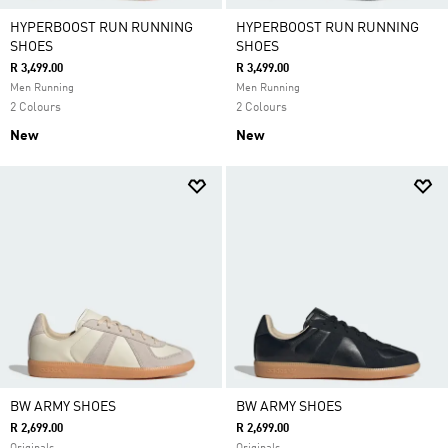
HYPERBOOST RUN RUNNING
HYPERBOOST RUN RUNNING
SHOES
SHOES
R 3,499.00
R 3,499.00
Men Running
Men Running
2 Colours
2 Colours
New
New
BW ARMY SHOES
BW ARMY SHOES
R 2,699.00
R 2,699.00