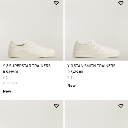
Y-3 SUPERSTAR TRAINERS
Y-3 STAN SMITH TRAINERS
R 5,499.00
R 5,499.00
Y-3
Y-3
2 Colours
New
New