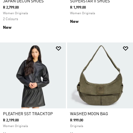
JAPAN DECON SHOES
SUPERSTAR II SHOES
R 2,799.00
R 1,999.00
Women Originals
Women Originals
2 Colours
New
New
PLEATHER SST TRACKTOP
WASHED MOON BAG
R 2,199.00
R 999.00
Women Originals
Originals