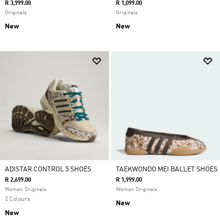
R 3,999.00
R 1,099.00
Originals
Originals
New
New
ADISTAR CONTROL 5 SHOES
TAEKWONDO MEI BALLET SHOES
R 2,699.00
R 1,999.00
Women Originals
Women Originals
2 Colours
New
New