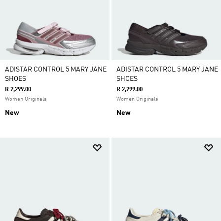
ADISTAR CONTROL 5 MARY JANE
ADISTAR CONTROL 5 MARY JANE
SHOES
SHOES
R 2,299.00
R 2,299.00
Women Originals
Women Originals
New
New