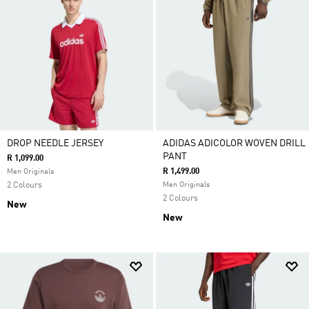
DROP NEEDLE JERSEY
ADIDAS ADICOLOR WOVEN DRILL
PANT
R 1,099.00
R 1,499.00
Men Originals
2 Colours
Men Originals
2 Colours
New
New