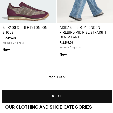
SL 72 OG X LIBERTY LONDON
ADIDAS LIBERTY LONDON
SHOES
FIREBIRD MID RISE STRAIGHT
DENIM PANT
R 2,199.00
R 2,299.00
Women Originals
Women Originals
New
New
Page
1 Of 68
NEXT
OUR CLOTHING AND SHOE CATEGORIES