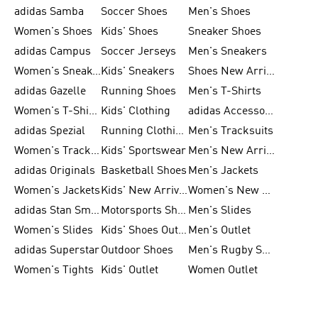
adidas Samba
Soccer Shoes
Men's Shoes
Women's Shoes
Kids' Shoes
Sneaker Shoes
adidas Campus
Soccer Jerseys
Men's Sneakers
Women's Sneakers
Kids' Sneakers
Shoes New Arrival
adidas Gazelle
Running Shoes
Men's T-Shirts
Women's T-Shirts
Kids' Clothing
adidas Accessories
adidas Spezial
Running Clothing
Men's Tracksuits
Women's Tracksuits
Kids' Sportswear
Men's New Arrivals
adidas Originals
Basketball Shoes
Men's Jackets
Women's Jackets
Kids' New Arrival
Women's New Arrivals
adidas Stan Smith
Motorsports Shoes
Men's Slides
Women's Slides
Kids' Shoes Outlet
Men's Outlet
adidas Superstar
Outdoor Shoes
Men's Rugby Shoes
Women's Tights
Kids' Outlet
Women Outlet