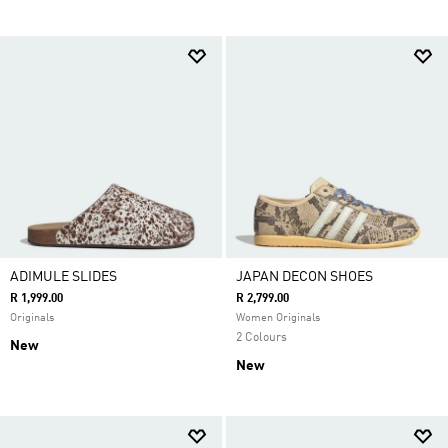
ADIMULE SLIDES
JAPAN DECON SHOES
R 1,999.00
R 2,799.00
Originals
Women Originals
2 Colours
New
New