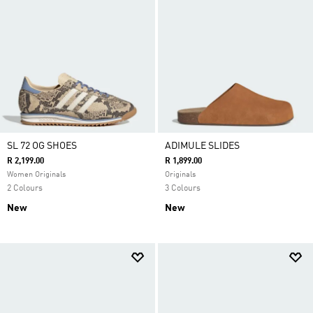
SL 72 OG SHOES
ADIMULE SLIDES
R 2,199.00
R 1,899.00
Women Originals
Originals
2 Colours
3 Colours
New
New