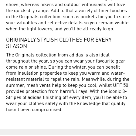
shoes, whereas hikers and outdoor enthusiasts will love
the quick-dry range. Add to that a variety of finer touches
in the Originals collection, such as pockets for you to store
your valuables and reflective details so you remain visible
when the light lowers, and you’ll be all ready to go.
ORIGINALLY STYLISH CLOTHES FOR EVERY
SEASON
The Originals collection from adidas is also ideal
throughout the year, so you can wear your favourite gear
come rain or shine. During the winter, you can benefit
from insulation properties to keep you warm and water-
resistant material to repel the rain. Meanwhile, during the
summer, mesh vents help to keep you cool, whilst UPF 50
provides protection from harmful rays. With the iconic 3-
Stripes of adidas finishing off every item, you’ll be able to
wear your clothes safely with the knowledge that quality
hasn’t been compromised.