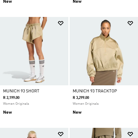
New
New
MUNICH 93 SHORT
MUNICH 93 TRACKTOP
R 2,199.00
R 3,299.00
Women Originals
Women Originals
New
New