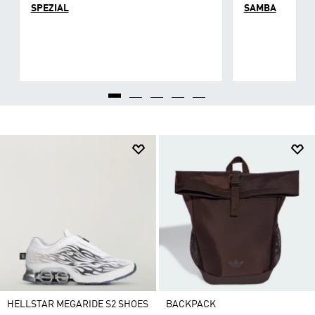
SPEZIAL
SAMBA
HELLSTAR MEGARIDE S2 SHOES
BACKPACK