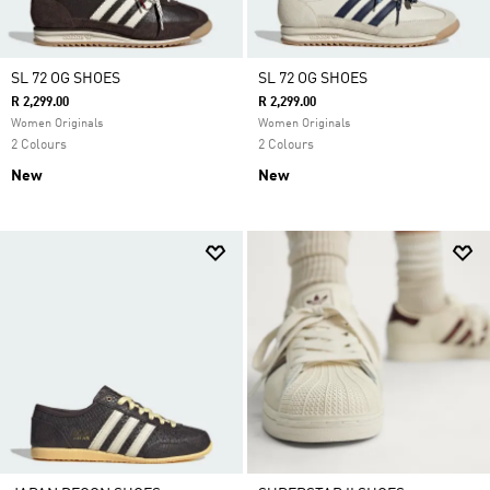
SL 72 OG SHOES
SL 72 OG SHOES
R 2,299.00
R 2,299.00
Women Originals
Women Originals
2 Colours
2 Colours
New
New