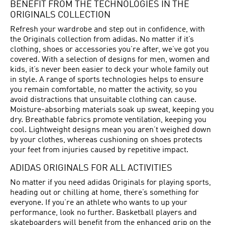
BENEFIT FROM THE TECHNOLOGIES IN THE
ORIGINALS COLLECTION
Refresh your wardrobe and step out in confidence, with
the Originals collection from adidas. No matter if it’s
clothing, shoes or accessories you’re after, we’ve got you
covered. With a selection of designs for men, women and
kids, it’s never been easier to deck your whole family out
in style. A range of sports technologies helps to ensure
you remain comfortable, no matter the activity, so you
avoid distractions that unsuitable clothing can cause.
Moisture-absorbing materials soak up sweat, keeping you
dry. Breathable fabrics promote ventilation, keeping you
cool. Lightweight designs mean you aren’t weighed down
by your clothes, whereas cushioning on shoes protects
your feet from injuries caused by repetitive impact.
ADIDAS ORIGINALS FOR ALL ACTIVITIES
No matter if you need adidas Originals for playing sports,
heading out or chilling at home, there’s something for
everyone. If you’re an athlete who wants to up your
performance, look no further. Basketball players and
skateboarders will benefit from the enhanced grip on the