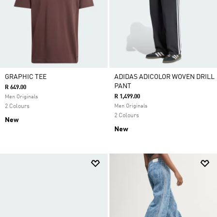
GRAPHIC TEE
ADIDAS ADICOLOR WOVEN DRILL
PANT
R 649.00
R 1,499.00
Men Originals
2 Colours
Men Originals
2 Colours
New
New