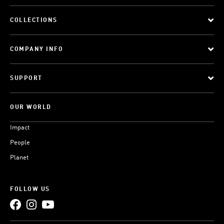
COLLECTIONS
COMPANY INFO
SUPPORT
OUR WORLD
Impact
People
Planet
FOLLOW US