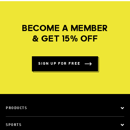
BECOME A MEMBER
& GET 15% OFF
SIGN UP FOR FREE
PRODUCTS
SPORTS