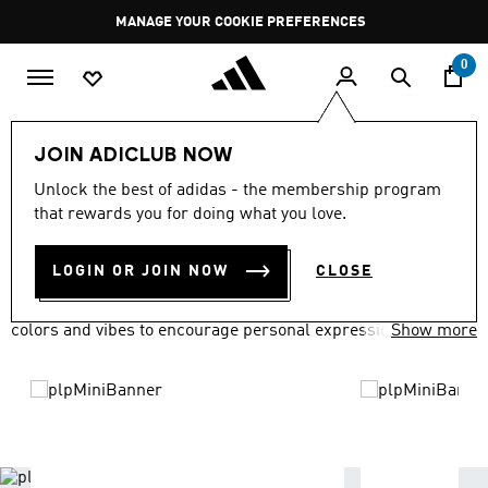
Skip to main content
Pause
GET WHAT YOU WANT TODAY, WITH PAY JUST NOW
promotion
rotation
0
LIFESTYLE
Brands
adidas Originals
JOIN ADICLUB NOW
ADIDAS ORIGINALS
Unlock the best of adidas - the membership program
(1620)
that rewards you for doing what you love.
Filter & Sort
Large Images
LOGIN OR JOIN NOW
CLOSE
adidas Originals has everyone covered in a variety of fits,
colors and vibes to encourage personal expression.
Show more