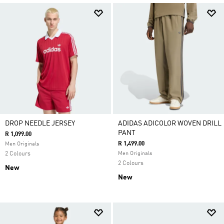
DROP NEEDLE JERSEY
ADIDAS ADICOLOR WOVEN DRILL
PANT
R 1,099.00
R 1,499.00
Men Originals
2 Colours
Men Originals
2 Colours
New
New