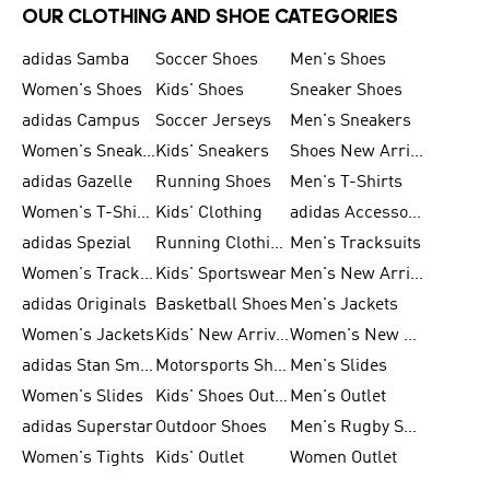
OUR CLOTHING AND SHOE CATEGORIES
adidas Samba
Soccer Shoes
Men's Shoes
Women's Shoes
Kids' Shoes
Sneaker Shoes
adidas Campus
Soccer Jerseys
Men's Sneakers
Women's Sneakers
Kids' Sneakers
Shoes New Arrival
adidas Gazelle
Running Shoes
Men's T-Shirts
Women's T-Shirts
Kids' Clothing
adidas Accessories
adidas Spezial
Running Clothing
Men's Tracksuits
Women's Tracksuits
Kids' Sportswear
Men's New Arrivals
adidas Originals
Basketball Shoes
Men's Jackets
Women's Jackets
Kids' New Arrival
Women's New Arrivals
adidas Stan Smith
Motorsports Shoes
Men's Slides
Women's Slides
Kids' Shoes Outlet
Men's Outlet
adidas Superstar
Outdoor Shoes
Men's Rugby Shoes
Women's Tights
Kids' Outlet
Women Outlet