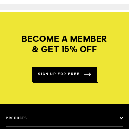
BECOME A MEMBER
& GET 15% OFF
SIGN UP FOR FREE
PRODUCTS