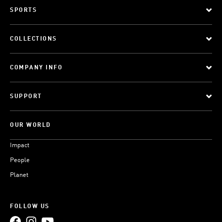
SPORTS
COLLECTIONS
COMPANY INFO
SUPPORT
OUR WORLD
Impact
People
Planet
FOLLOW US