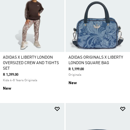
ADIDAS X LIBERTY LONDON
ADIDAS ORIGINALS X LIBERTY
OVERSIZED CREW AND TIGHTS
LONDON SQUARE BAG
SET
R 1,199.00
R 1,399.00
Originals
Kids 4-8 Years Originals
New
New