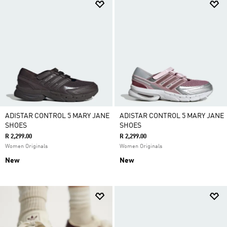
ADISTAR CONTROL 5 MARY JANE
ADISTAR CONTROL 5 MARY JANE
SHOES
SHOES
R 2,299.00
R 2,299.00
Women Originals
Women Originals
New
New