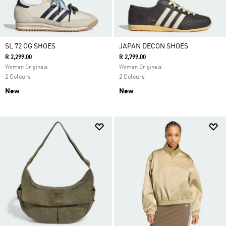
SL 72 OG SHOES
JAPAN DECON SHOES
R 2,299.00
R 2,799.00
Women Originals
Women Originals
2 Colours
2 Colours
New
New