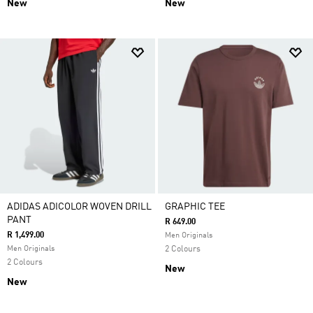
New
New
ADIDAS ADICOLOR WOVEN DRILL
GRAPHIC TEE
PANT
R 649.00
R 1,499.00
Men Originals
Men Originals
2 Colours
2 Colours
New
New