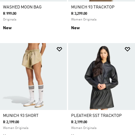
WASHED MOON BAG
MUNICH 93 TRACKTOP
R 999.00
R 3,299.00
Originals
Women Originals
New
New
MUNICH 93 SHORT
PLEATHER SST TRACKTOP
R 2,199.00
R 2,199.00
Women Originals
Women Originals