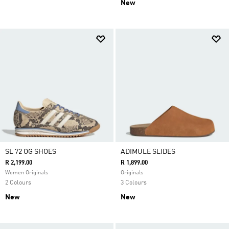
New
SL 72 OG SHOES
ADIMULE SLIDES
R 2,199.00
R 1,899.00
Women Originals
Originals
2 Colours
3 Colours
New
New