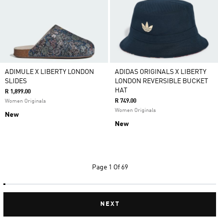
ADIMULE X LIBERTY LONDON
ADIDAS ORIGINALS X LIBERTY
SLIDES
LONDON REVERSIBLE BUCKET
HAT
R 1,899.00
R 749.00
Women Originals
Women Originals
New
New
Page
1 Of 69
NEXT