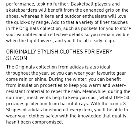
performance, look no further. Basketball players and
skateboarders will benefit from the enhanced grip on the
shoes, whereas hikers and outdoor enthusiasts will love
the quick-dry range. Add to that a variety of finer touches
in the Originals collection, such as pockets for you to store
your valuables and reflective details so you remain visible
when the light lowers, and you’ll be all ready to go.
ORIGINALLY STYLISH CLOTHES FOR EVERY
SEASON
The Originals collection from adidas is also ideal
throughout the year, so you can wear your favourite gear
come rain or shine. During the winter, you can benefit
from insulation properties to keep you warm and water-
resistant material to repel the rain. Meanwhile, during the
summer, mesh vents help to keep you cool, whilst UPF 50
provides protection from harmful rays. With the iconic 3-
Stripes of adidas finishing off every item, you’ll be able to
wear your clothes safely with the knowledge that quality
hasn’t been compromised.