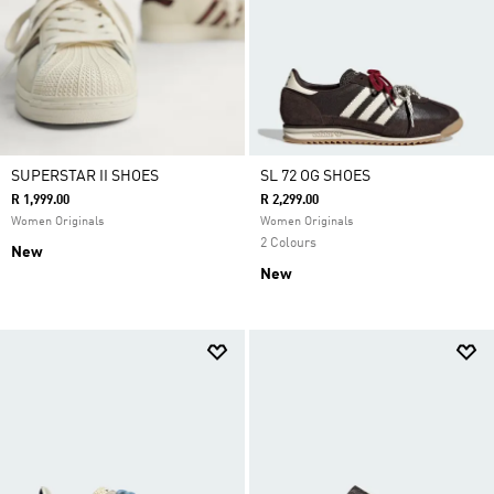
SUPERSTAR II SHOES
SL 72 OG SHOES
R 1,999.00
R 2,299.00
Women Originals
Women Originals
2 Colours
New
New