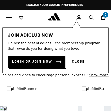
Skip to main content
Pause
MANAGE YOUR COOKIE PREFERENCES
promotion
rotation
0
LIFESTYLE
Brands
adidas Originals
JOIN ADICLUB NOW
ADIDAS ORIGINALS
Unlock the best of adidas - the membership program
(1640)
that rewards you for doing what you love.
Filter & Sort
Large Images
LOGIN OR JOIN NOW
CLOSE
adidas Originals has everyone covered in a variety of fits,
colors and vibes to encourage personal expression.
Show more