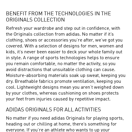
BENEFIT FROM THE TECHNOLOGIES IN THE
ORIGINALS COLLECTION
Refresh your wardrobe and step out in confidence, with
the Originals collection from adidas. No matter if it’s
clothing, shoes or accessories you’re after, we’ve got you
covered. With a selection of designs for men, women and
kids, it’s never been easier to deck your whole family out
in style. A range of sports technologies helps to ensure
you remain comfortable, no matter the activity, so you
avoid distractions that unsuitable clothing can cause.
Moisture-absorbing materials soak up sweat, keeping you
dry. Breathable fabrics promote ventilation, keeping you
cool. Lightweight designs mean you aren’t weighed down
by your clothes, whereas cushioning on shoes protects
your feet from injuries caused by repetitive impact.
ADIDAS ORIGINALS FOR ALL ACTIVITIES
No matter if you need adidas Originals for playing sports,
heading out or chilling at home, there’s something for
everyone. If you’re an athlete who wants to up your