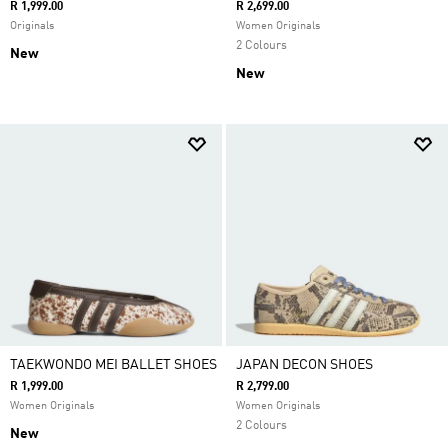
R 1,999.00
R 2,699.00
Originals
Women Originals
2 Colours
New
New
TAEKWONDO MEI BALLET SHOES
JAPAN DECON SHOES
R 1,999.00
R 2,799.00
Women Originals
Women Originals
2 Colours
New