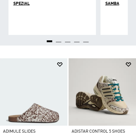
SPEZIAL
SAMBA
ADIMULE SLIDES
ADISTAR CONTROL 5 SHOES