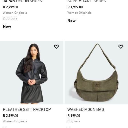
JAPAN DECON SHOES
SUPERSTAR II SHOES
R 2,799.00
R 1,999.00
Women Originals
Women Originals
2 Colours
New
New
PLEATHER SST TRACKTOP
WASHED MOON BAG
R 2,199.00
R 999.00
Women Originals
Originals