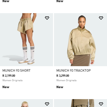
New
New
MUNICH 93 SHORT
MUNICH 93 TRACKTOP
R 2,199.00
R 3,299.00
Women Originals
Women Originals
New
New