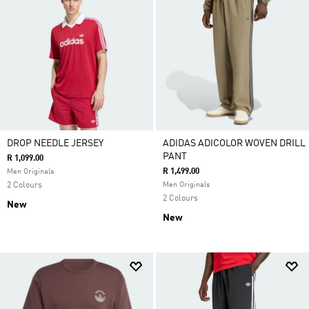
DROP NEEDLE JERSEY
ADIDAS ADICOLOR WOVEN DRILL
PANT
R 1,099.00
R 1,499.00
Men Originals
2 Colours
Men Originals
2 Colours
New
New