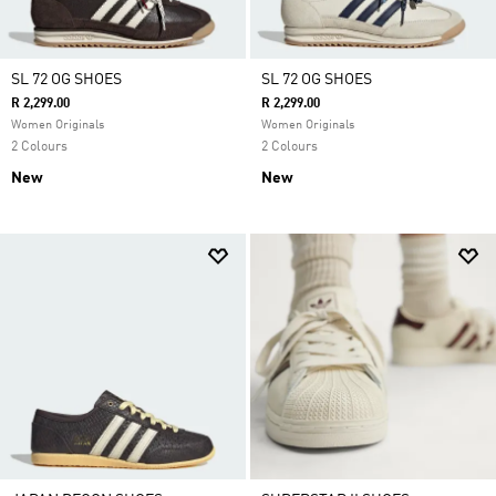
SL 72 OG SHOES
SL 72 OG SHOES
R 2,299.00
R 2,299.00
Women Originals
Women Originals
2 Colours
2 Colours
New
New