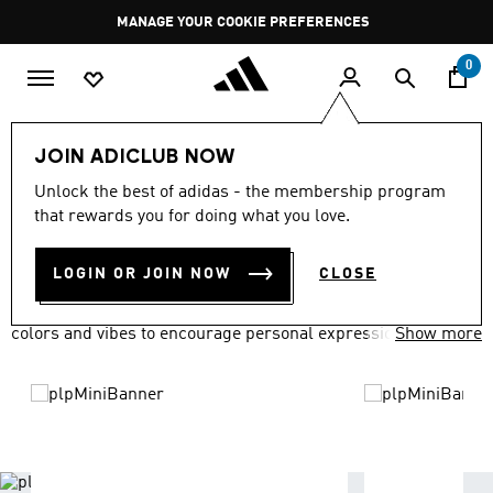
Skip to main content
Pause
MANAGE YOUR COOKIE PREFERENCES
promotion
rotation
0
LIFESTYLE
Brands
adidas Originals
JOIN ADICLUB NOW
ADIDAS ORIGINALS
Unlock the best of adidas - the membership program
(1618)
that rewards you for doing what you love.
Filter & Sort
Large Images
LOGIN OR JOIN NOW
CLOSE
adidas Originals has everyone covered in a variety of fits,
colors and vibes to encourage personal expression.
Show more