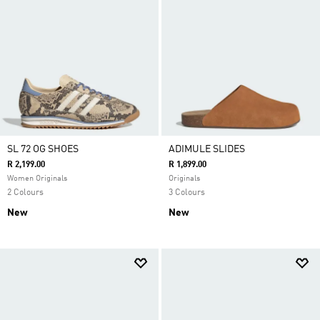
SL 72 OG SHOES
ADIMULE SLIDES
R 2,199.00
R 1,899.00
Women Originals
Originals
2 Colours
3 Colours
New
New