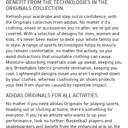
BENEFIT FROM THE TECHNOLOGIES IN THE
ORIGINALS COLLECTION
Refresh your wardrobe and step out in confidence, with
the Originals collection from adidas. No matter if it’s
clothing, shoes or accessories you’re after, we’ve got you
covered. With a selection of designs for men, women and
kids, it’s never been easier to deck your whole family out
in style. A range of sports technologies helps to ensure
you remain comfortable, no matter the activity, so you
avoid distractions that unsuitable clothing can cause.
Moisture-absorbing materials soak up sweat, keeping you
dry. Breathable fabrics promote ventilation, keeping you
cool. Lightweight designs mean you aren’t weighed down
by your clothes, whereas cushioning on shoes protects
your feet from injuries caused by repetitive impact.
ADIDAS ORIGINALS FOR ALL ACTIVITIES
No matter if you need adidas Originals for playing sports,
heading out or chilling at home, there’s something for
everyone. If you’re an athlete who wants to up your
performance, look no further. Basketball players and
skateboarders will benefit from the enhanced grip on the