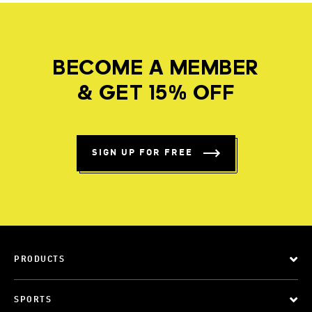
BECOME A MEMBER
& GET 15% OFF
SIGN UP FOR FREE
PRODUCTS
SPORTS