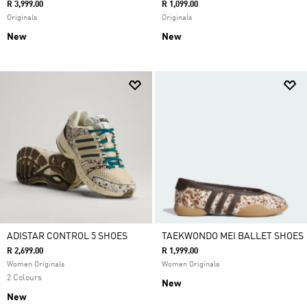
R 3,999.00
R 1,099.00
Originals
Originals
New
New
ADISTAR CONTROL 5 SHOES
TAEKWONDO MEI BALLET SHOES
R 2,699.00
R 1,999.00
Women Originals
Women Originals
2 Colours
New
New