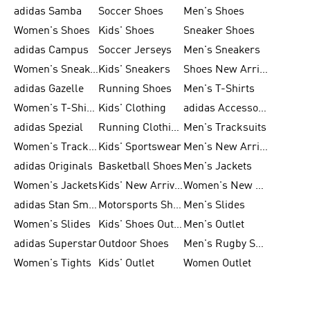
adidas Samba
Soccer Shoes
Men's Shoes
Women's Shoes
Kids' Shoes
Sneaker Shoes
adidas Campus
Soccer Jerseys
Men's Sneakers
Women's Sneakers
Kids' Sneakers
Shoes New Arrival
adidas Gazelle
Running Shoes
Men's T-Shirts
Women's T-Shirts
Kids' Clothing
adidas Accessories
adidas Spezial
Running Clothing
Men's Tracksuits
Women's Tracksuits
Kids' Sportswear
Men's New Arrivals
adidas Originals
Basketball Shoes
Men's Jackets
Women's Jackets
Kids' New Arrival
Women's New Arrivals
adidas Stan Smith
Motorsports Shoes
Men's Slides
Women's Slides
Kids' Shoes Outlet
Men's Outlet
adidas Superstar
Outdoor Shoes
Men's Rugby Shoes
Women's Tights
Kids' Outlet
Women Outlet