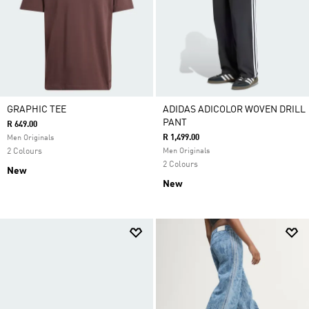
GRAPHIC TEE
ADIDAS ADICOLOR WOVEN DRILL
PANT
R 649.00
R 1,499.00
Men Originals
2 Colours
Men Originals
2 Colours
New
New