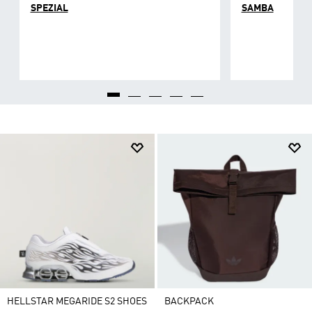
SPEZIAL
SAMBA
HELLSTAR MEGARIDE S2 SHOES
BACKPACK