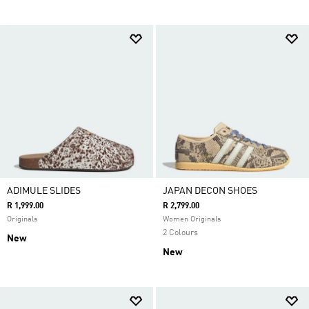
ADIMULE SLIDES
JAPAN DECON SHOES
R 1,999.00
R 2,799.00
Originals
Women Originals
2 Colours
New
New