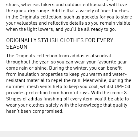
shoes, whereas hikers and outdoor enthusiasts will love
the quick-dry range. Add to that a variety of finer touches
in the Originals collection, such as pockets for you to store
your valuables and reflective details so you remain visible
when the light lowers, and you’ll be all ready to go.
ORIGINALLY STYLISH CLOTHES FOR EVERY
SEASON
The Originals collection from adidas is also ideal
throughout the year, so you can wear your favourite gear
come rain or shine. During the winter, you can benefit
from insulation properties to keep you warm and water-
resistant material to repel the rain. Meanwhile, during the
summer, mesh vents help to keep you cool, whilst UPF 50
provides protection from harmful rays. With the iconic 3-
Stripes of adidas finishing off every item, you’ll be able to
wear your clothes safely with the knowledge that quality
hasn’t been compromised.