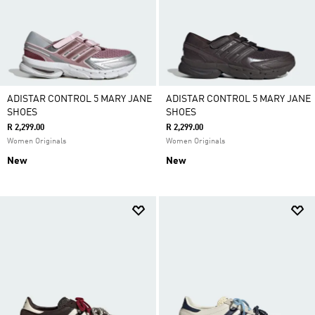
ADISTAR CONTROL 5 MARY JANE
ADISTAR CONTROL 5 MARY JANE
SHOES
SHOES
R 2,299.00
R 2,299.00
Women Originals
Women Originals
New
New