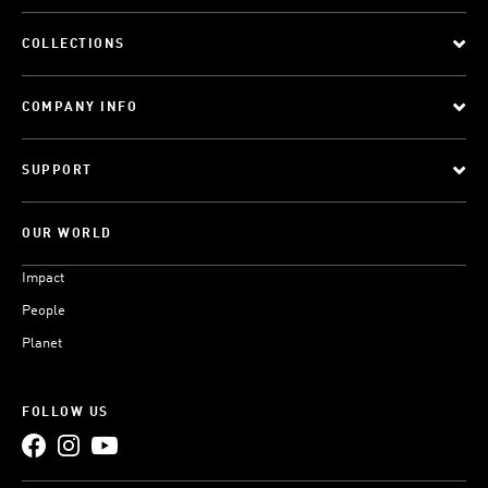
COLLECTIONS
COMPANY INFO
SUPPORT
OUR WORLD
Impact
People
Planet
FOLLOW US