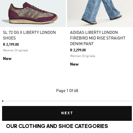
SL 72 OG X LIBERTY LONDON
ADIDAS LIBERTY LONDON
SHOES
FIREBIRD MID RISE STRAIGHT
DENIM PANT
R 2,199.00
R 2,299.00
Women Originals
Women Originals
New
New
Page
1 Of 68
NEXT
OUR CLOTHING AND SHOE CATEGORIES