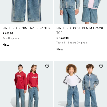
FIREBIRD DENIM TRACK PANTS
FIREBIRD LOOSE DENIM TRACK
TOP
R 649.00
R 1,699.00
Kids Originals
Youth 8-16 Years Originals
New
New