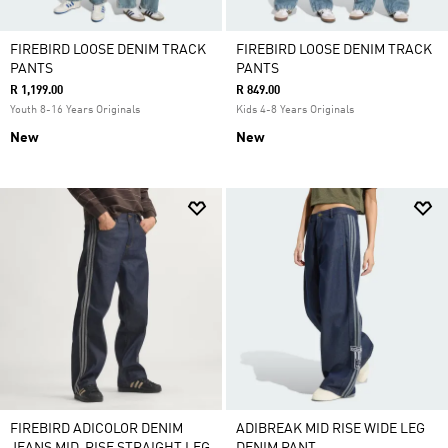
FIREBIRD LOOSE DENIM TRACK
FIREBIRD LOOSE DENIM TRACK
PANTS
PANTS
R 1,199.00
R 849.00
Youth 8-16 Years Originals
Kids 4-8 Years Originals
New
New
FIREBIRD ADICOLOR DENIM
ADIBREAK MID RISE WIDE LEG