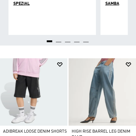
SPEZIAL
SAMBA
ADIBREAK LOOSE DENIM SHORTS
HIGH RISE BARREL LEG DENIM