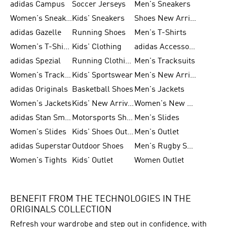
adidas Campus
Soccer Jerseys
Men's Sneakers
Women's Sneakers
Kids' Sneakers
Shoes New Arrival
adidas Gazelle
Running Shoes
Men's T-Shirts
Women's T-Shirts
Kids' Clothing
adidas Accessories
adidas Spezial
Running Clothing
Men's Tracksuits
Women's Tracksuits
Kids' Sportswear
Men's New Arrivals
adidas Originals
Basketball Shoes
Men's Jackets
Women's Jackets
Kids' New Arrival
Women's New Arrivals
adidas Stan Smith
Motorsports Shoes
Men's Slides
Women's Slides
Kids' Shoes Outlet
Men's Outlet
adidas Superstar
Outdoor Shoes
Men's Rugby Shoes
Women's Tights
Kids' Outlet
Women Outlet
BENEFIT FROM THE TECHNOLOGIES IN THE
ORIGINALS COLLECTION
Refresh your wardrobe and step out in confidence, with