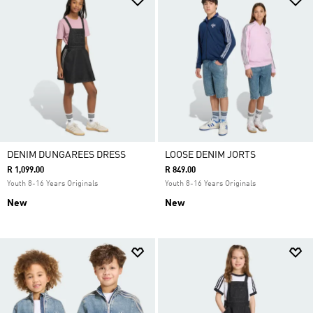
DENIM DUNGAREES DRESS
LOOSE DENIM JORTS
R 1,099.00
R 849.00
Youth 8-16 Years Originals
Youth 8-16 Years Originals
New
New