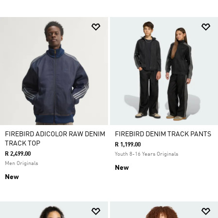
FIREBIRD ADICOLOR RAW DENIM
FIREBIRD DENIM TRACK PANTS
TRACK TOP
R 1,199.00
R 2,499.00
Youth 8-16 Years Originals
Men Originals
New
New