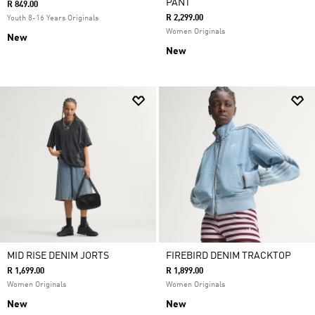
PANT
R 849.00
R 2,299.00
Youth 8-16 Years Originals
Women Originals
New
New
MID RISE DENIM JORTS
FIREBIRD DENIM TRACKTOP
R 1,699.00
R 1,899.00
Women Originals
Women Originals
New
New