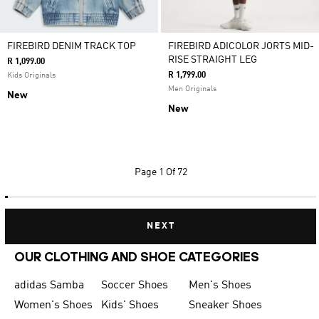
FIREBIRD DENIM TRACK TOP
FIREBIRD ADICOLOR JORTS MID-
RISE STRAIGHT LEG
R 1,099.00
R 1,799.00
Kids Originals
Men Originals
New
New
Page
1 Of 72
NEXT
OUR CLOTHING AND SHOE CATEGORIES
adidas Samba
Soccer Shoes
Men's Shoes
Women's Shoes
Kids' Shoes
Sneaker Shoes