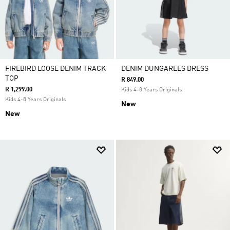
FIREBIRD LOOSE DENIM TRACK
DENIM DUNGAREES DRESS
TOP
R 849.00
R 1,299.00
Kids 4-8 Years Originals
Kids 4-8 Years Originals
New
New