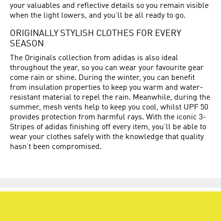
your valuables and reflective details so you remain visible
when the light lowers, and you’ll be all ready to go.
ORIGINALLY STYLISH CLOTHES FOR EVERY
SEASON
The Originals collection from adidas is also ideal
throughout the year, so you can wear your favourite gear
come rain or shine. During the winter, you can benefit
from insulation properties to keep you warm and water-
resistant material to repel the rain. Meanwhile, during the
summer, mesh vents help to keep you cool, whilst UPF 50
provides protection from harmful rays. With the iconic 3-
Stripes of adidas finishing off every item, you’ll be able to
wear your clothes safely with the knowledge that quality
hasn’t been compromised.