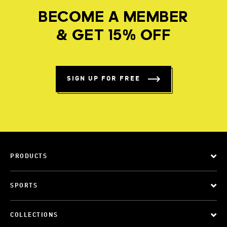
BECOME A MEMBER
& GET 15% OFF
SIGN UP FOR FREE
PRODUCTS
SPORTS
COLLECTIONS