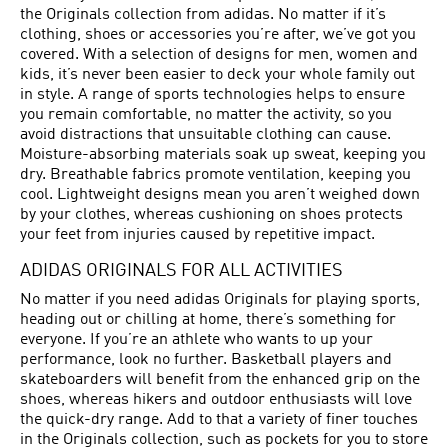
the Originals collection from adidas. No matter if it’s
clothing, shoes or accessories you’re after, we’ve got you
covered. With a selection of designs for men, women and
kids, it’s never been easier to deck your whole family out
in style. A range of sports technologies helps to ensure
you remain comfortable, no matter the activity, so you
avoid distractions that unsuitable clothing can cause.
Moisture-absorbing materials soak up sweat, keeping you
dry. Breathable fabrics promote ventilation, keeping you
cool. Lightweight designs mean you aren’t weighed down
by your clothes, whereas cushioning on shoes protects
your feet from injuries caused by repetitive impact.
ADIDAS ORIGINALS FOR ALL ACTIVITIES
No matter if you need adidas Originals for playing sports,
heading out or chilling at home, there’s something for
everyone. If you’re an athlete who wants to up your
performance, look no further. Basketball players and
skateboarders will benefit from the enhanced grip on the
shoes, whereas hikers and outdoor enthusiasts will love
the quick-dry range. Add to that a variety of finer touches
in the Originals collection, such as pockets for you to store