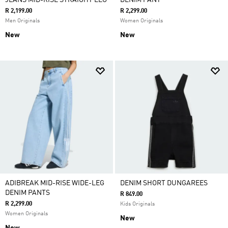
JEANS MID-RISE STRAIGHT LEG
DENIM PANT
R 2,199.00
R 2,299.00
Men Originals
Women Originals
New
New
ADIBREAK MID-RISE WIDE-LEG
DENIM SHORT DUNGAREES
DENIM PANTS
R 849.00
R 2,299.00
Kids Originals
Women Originals
New