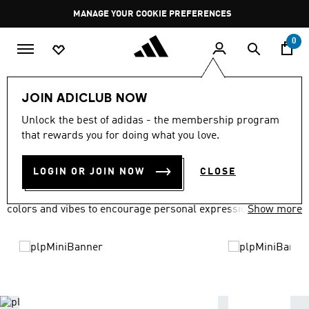
Skip to main content
Pause
MANAGE YOUR COOKIE PREFERENCES
promotion
rotation
0
LIFESTYLE
Brands
adidas Originals
JOIN ADICLUB NOW
ADIDAS ORIGINALS
Unlock the best of adidas - the membership program
(1716)
that rewards you for doing what you love.
Filter & Sort
Large Images
LOGIN OR JOIN NOW
CLOSE
adidas Originals has everyone covered in a variety of fits,
colors and vibes to encourage personal expression.
Show more