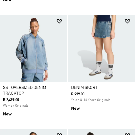
New
SST OVERSIZED DENIM
DENIM SKORT
TRACKTOP
R 999.00
R 2,499.00
Youth 8-16 Years Originals
Women Originals
New
New