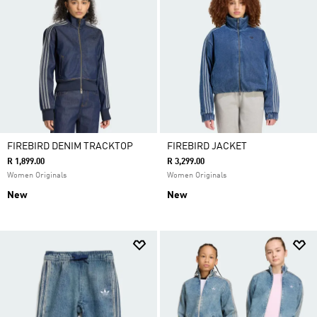
FIREBIRD DENIM TRACKTOP
FIREBIRD JACKET
R 1,899.00
R 3,299.00
Women Originals
Women Originals
New
New