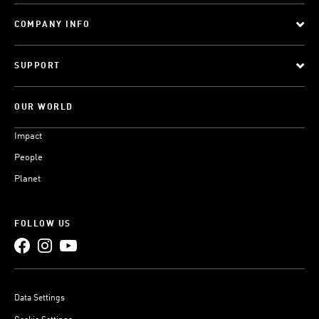
COMPANY INFO
SUPPORT
OUR WORLD
Impact
People
Planet
FOLLOW US
Data Settings