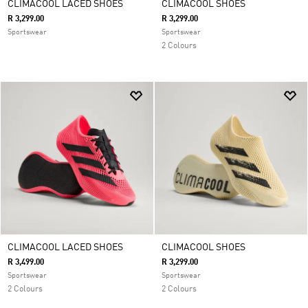
CLIMACOOL LACED SHOES
CLIMACOOL SHOES
R 3,299.00
R 3,299.00
Sportswear
Sportswear
2 Colours
CLIMACOOL LACED SHOES
CLIMACOOL SHOES
R 3,499.00
R 3,299.00
Sportswear
Sportswear
2 Colours
2 Colours