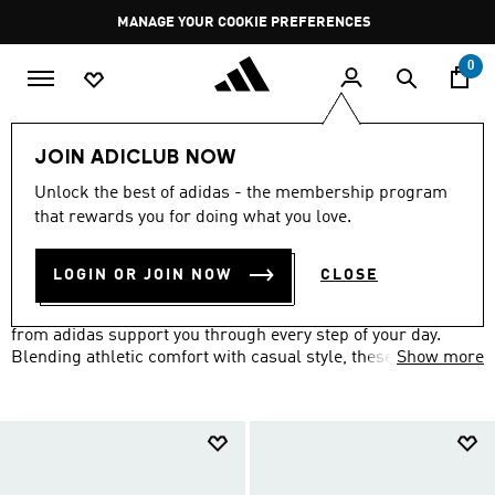
Skip to main content
Pause
MANAGE YOUR COOKIE PREFERENCES
promotion
rotation
0
LIFESTYLE
Brands
adidas Sportswear
Shoes
JOIN ADICLUB NOW
SHOES
Unlock the best of adidas - the membership program
(178)
that rewards you for doing what you love.
Filter & Sort
Large Images
LOGIN OR JOIN NOW
CLOSE
From low-cut classics to slip-on slides, sportswear shoes
from adidas support you through every step of your day.
Blending athletic comfort with casual style, these versatile
Show more
trainers and slides are perfect for everything from running
errands to relaxing weekends.