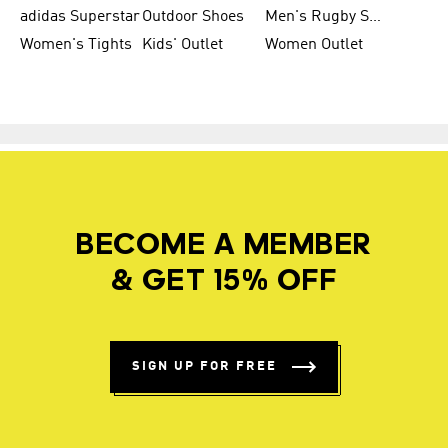
adidas Superstar
Outdoor Shoes
Men's Rugby Shoes
Women's Tights
Kids' Outlet
Women Outlet
BECOME A MEMBER
& GET 15% OFF
SIGN UP FOR FREE