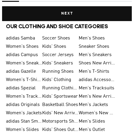
NEXT
OUR CLOTHING AND SHOE CATEGORIES
adidas Samba
Soccer Shoes
Men's Shoes
Women's Shoes
Kids' Shoes
Sneaker Shoes
adidas Campus
Soccer Jerseys
Men's Sneakers
Women's Sneakers
Kids' Sneakers
Shoes New Arrival
adidas Gazelle
Running Shoes
Men's T-Shirts
Women's T-Shirts
Kids' Clothing
adidas Accessories
adidas Spezial
Running Clothing
Men's Tracksuits
Women's Tracksuits
Kids' Sportswear
Men's New Arrivals
adidas Originals
Basketball Shoes
Men's Jackets
Women's Jackets
Kids' New Arrival
Women's New Arrivals
adidas Stan Smith
Motorsports Shoes
Men's Slides
Women's Slides
Kids' Shoes Outlet
Men's Outlet