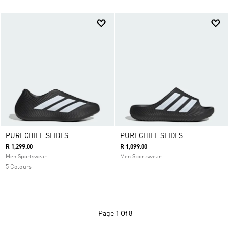
PURECHILL SLIDES
PURECHILL SLIDES
R 1,299.00
R 1,099.00
Men Sportswear
Men Sportswear
5 Colours
Page
1 Of 8