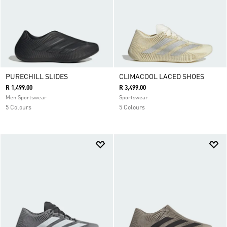
PURECHILL SLIDES
CLIMACOOL LACED SHOES
R 1,499.00
R 3,499.00
Men Sportswear
Sportswear
5 Colours
5 Colours