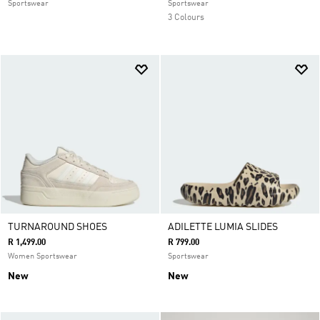
Sportswear
Sportswear
3 Colours
TURNAROUND SHOES
ADILETTE LUMIA SLIDES
R 1,499.00
R 799.00
Women Sportswear
Sportswear
New
New