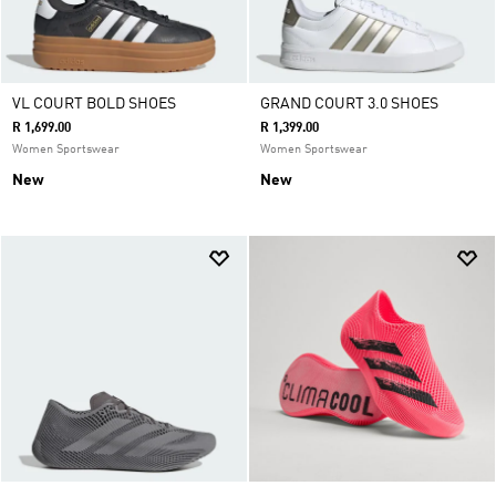
VL COURT BOLD SHOES
GRAND COURT 3.0 SHOES
R 1,699.00
R 1,399.00
Women Sportswear
Women Sportswear
New
New