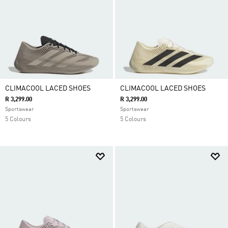
CLIMACOOL LACED SHOES
CLIMACOOL LACED SHOES
R 3,299.00
R 3,299.00
Sportswear
Sportswear
5 Colours
5 Colours