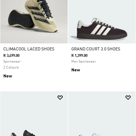
CLIMACOOL LACED SHOES
GRAND COURT 3.0 SHOES
R 3,499.00
R 1,399.00
Sportswear
Men Sportswear
2 Colours
New
New