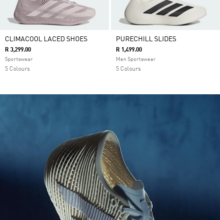
CLIMACOOL LACED SHOES
PURECHILL SLIDES
R 3,299.00
R 1,499.00
Sportswear
Men Sportswear
5 Colours
5 Colours