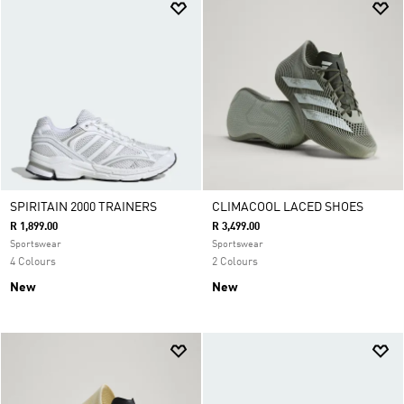
SPIRITAIN 2000 TRAINERS
CLIMACOOL LACED SHOES
R 1,899.00
R 3,499.00
Sportswear
Sportswear
4 Colours
2 Colours
New
New