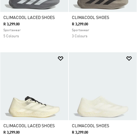
CLIMACOOL LACED SHOES
CLIMACOOL SHOES
R 3,299.00
R 3,299.00
Sportswear
Sportswear
5 Colours
3 Colours
CLIMACOOL LACED SHOES
CLIMACOOL SHOES
R 3,299.00
R 3,299.00