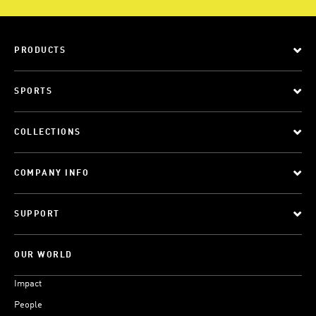
PRODUCTS
SPORTS
COLLECTIONS
COMPANY INFO
SUPPORT
OUR WORLD
Impact
People