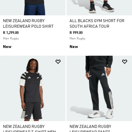
NEW ZEALAND RUGBY
ALL BLACKS GYM SHORT FOR
LEISUREWEAR POLO SHIRT
SOUTH AFRICA TOUR
R 1,299.00
R 999.00
Men Rugby
Men Rugby
New
New
NEW ZEALAND RUGBY
NEW ZEALAND RUGBY