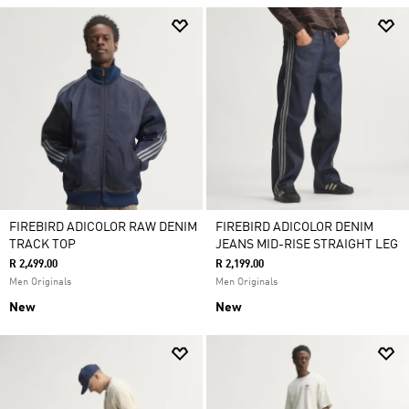
FIREBIRD ADICOLOR RAW DENIM
FIREBIRD ADICOLOR DENIM
TRACK TOP
JEANS MID-RISE STRAIGHT LEG
R 2,499.00
R 2,199.00
Men Originals
Men Originals
New
New