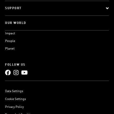
SUPPORT
OUR WORLD
Impact
People
Planet
FOLLOW US
Data Settings
Cookie Settings
Privacy Policy