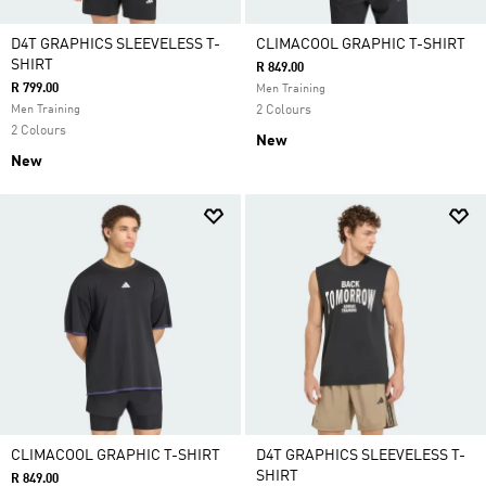
D4T GRAPHICS SLEEVELESS T-
CLIMACOOL GRAPHIC T-SHIRT
SHIRT
R 849.00
R 799.00
Men Training
Men Training
2 Colours
2 Colours
New
New
CLIMACOOL GRAPHIC T-SHIRT
D4T GRAPHICS SLEEVELESS T-
SHIRT
R 849.00