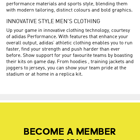
performance materials and sports style, blending them
with modern tailoring, distinct colours and bold graphics.
INNOVATIVE STYLE MEN’S CLOTHING
Up your game in innovative clothing technology, courtesy
of adidas Performance. With features that enhance your
overall output, adidas’ athletic clothing enables you to run
faster, find your strength and push harder than ever
before. Show support for your favourite teams by boasting
their kits on game day. From hoodies , training jackets and
joggers to jerseys, you can show your team pride at the
stadium or at home in a replica kit.
BECOME A MEMBER