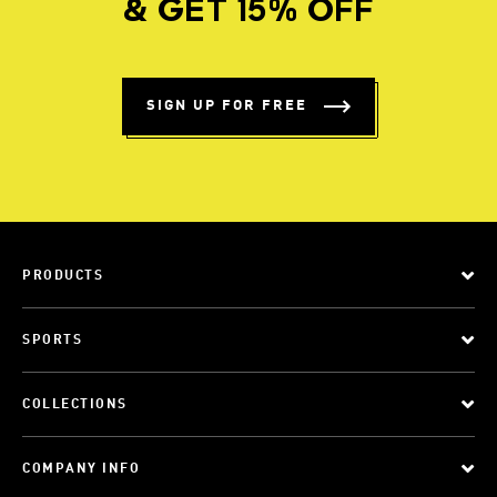
& GET 15% OFF
SIGN UP FOR FREE
PRODUCTS
SPORTS
COLLECTIONS
COMPANY INFO