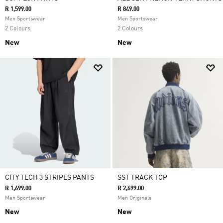
R 1,599.00
R 849.00
Men Sportswear
Men Sportswear
2 Colours
2 Colours
New
New
CITY TECH 3 STRIPES PANTS
SST TRACK TOP
R 1,699.00
R 2,699.00
Men Sportswear
Men Originals
New
New