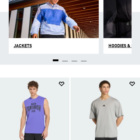
JACKETS
HOODIES & SW