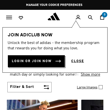
Skip to main content
Pause
GET WHAT YOU WANT TODAY, WITH PAY JUST NOW
promotion
rotation
0
Men
Clothing
JOIN ADICLUB NOW
MEN'S CLOTHING AND
Unlock the best of adidas - the membership program
that rewards you for doing what you love.
APPAREL
(1838)
LOGIN OR JOIN NOW
CLOSE
When it comes to men’s clothing, versatility is the
name of the game. Whether you’re outfitting for
match day or simply looking for something to wear
Show more
off-duty, adidas offers something for every style
personality.
Filter & Sort
Large Images