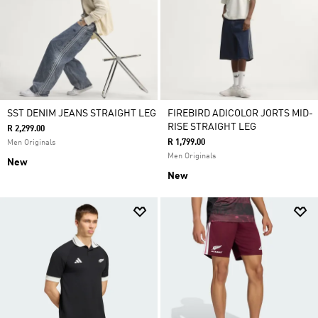
SST DENIM JEANS STRAIGHT LEG
FIREBIRD ADICOLOR JORTS MID-
RISE STRAIGHT LEG
R 2,299.00
R 1,799.00
Men Originals
Men Originals
New
New