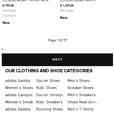
LEISUREWEAR T-SHIRT MEN
LEISUREWEAR PANTS
R 799.00
R 1,599.00
Men Rugby
Men Rugby
2 Colours
New
New
Page
1 Of 77
NEXT
OUR CLOTHING AND SHOE CATEGORIES
adidas Samba
Soccer Shoes
Men's Shoes
Women's Shoes
Kids' Shoes
Sneaker Shoes
adidas Campus
Soccer Jerseys
Men's Sneakers
Women's Sneakers
Kids' Sneakers
Shoes New Arrival
adidas Gazelle
Running Shoes
Men's T-Shirts