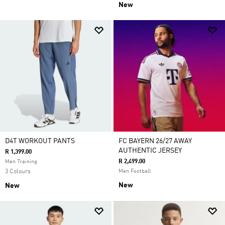
New
D4T WORKOUT PANTS
FC BAYERN 26/27 AWAY
AUTHENTIC JERSEY
R 1,399.00
R 2,499.00
Men Training
3 Colours
Men Football
New
New