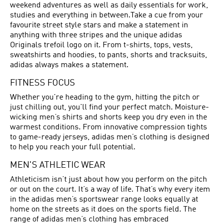
weekend adventures as well as daily essentials for work,
studies and everything in between.Take a cue from your
favourite street style stars and make a statement in
anything with three stripes and the unique adidas
Originals trefoil logo on it. From t-shirts, tops, vests,
sweatshirts and hoodies, to pants, shorts and tracksuits,
adidas always makes a statement.
FITNESS FOCUS
Whether you're heading to the gym, hitting the pitch or
just chilling out, you'll find your perfect match. Moisture-
wicking men’s shirts and shorts keep you dry even in the
warmest conditions. From innovative compression tights
to game-ready jerseys, adidas men’s clothing is designed
to help you reach your full potential.
MEN'S ATHLETIC WEAR
Athleticism isn’t just about how you perform on the pitch
or out on the court. It’s a way of life. That’s why every item
in the adidas men’s sportswear range looks equally at
home on the streets as it does on the sports field. The
range of adidas men’s clothing has embraced