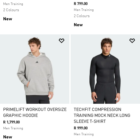
R 799.00
Men Training
2 Colours
Men Training
2 Colours
New
New
PRIMELIFT WORKOUT OVERSIZE
TECHFIT COMPRESSION
GRAPHIC HOODIE
TRAINING MOCK NECK LONG
SLEEVE T-SHIRT
R 1,799.00
R 999.00
Men Training
Men Training
New