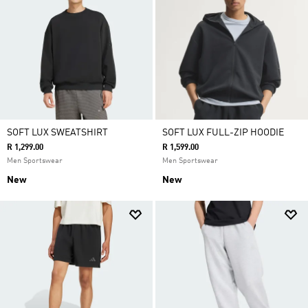
SOFT LUX SWEATSHIRT
SOFT LUX FULL-ZIP HOODIE
R 1,299.00
R 1,599.00
Men Sportswear
Men Sportswear
New
New