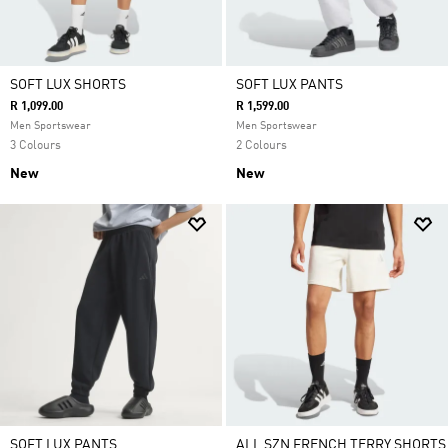
SOFT LUX SHORTS
SOFT LUX PANTS
R 1,099.00
R 1,599.00
Men Sportswear
Men Sportswear
3 Colours
2 Colours
New
New
SOFT LUX PANTS
ALL SZN FRENCH TERRY SHORTS