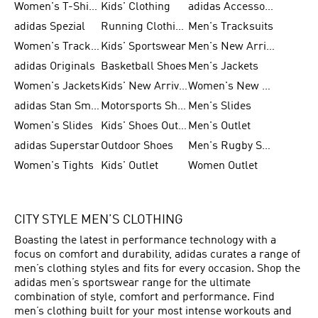
Women's T-Shirts
Kids' Clothing
adidas Accessories
adidas Spezial
Running Clothing
Men's Tracksuits
Women's Tracksuits
Kids' Sportswear
Men's New Arrivals
adidas Originals
Basketball Shoes
Men's Jackets
Women's Jackets
Kids' New Arrival
Women's New Arrivals
adidas Stan Smith
Motorsports Shoes
Men's Slides
Women's Slides
Kids' Shoes Outlet
Men's Outlet
adidas Superstar
Outdoor Shoes
Men's Rugby Shoes
Women's Tights
Kids' Outlet
Women Outlet
CITY STYLE MEN’S CLOTHING
Boasting the latest in performance technology with a
focus on comfort and durability, adidas curates a range of
men’s clothing styles and fits for every occasion. Shop the
adidas men’s sportswear range for the ultimate
combination of style, comfort and performance. Find
men’s clothing built for your most intense workouts and