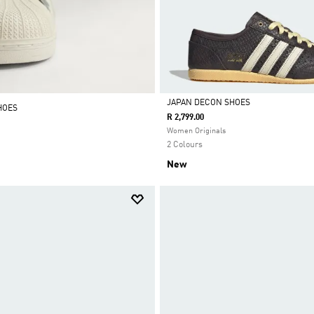
JAPAN DECON SHOES
HOES
R 2,799.00
Selected
Women Originals
2 Colours
New