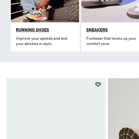
RUNNING SHOES
SNEAKERS
Improve your speeds and test
Footwear that levels up your
your abilities in style.
comfort zone.