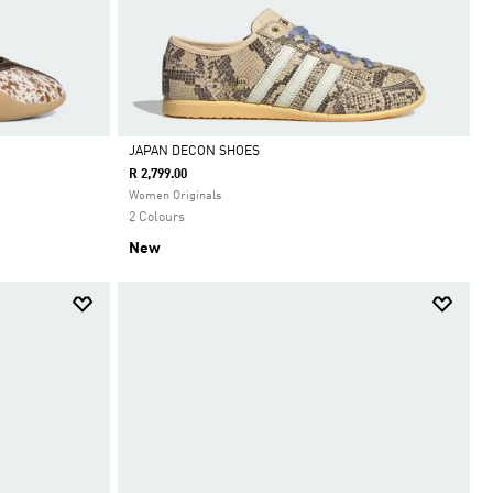
JAPAN DECON SHOES
R 2,799.00
Selected
Women Originals
2 Colours
New