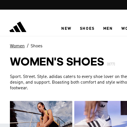
Skip to main content
NEW
SHOES
MEN
W
Women
Shoes
WOMEN'S SHOES
(877)
Sport. Street. Style. adidas caters to every shoe lover on the
design, and support. Boasting both comfort and style with
footwear.