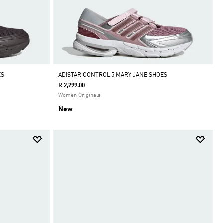
ES
ADISTAR CONTROL 5 MARY JANE SHOES
R 2,299.00
Women Originals
New