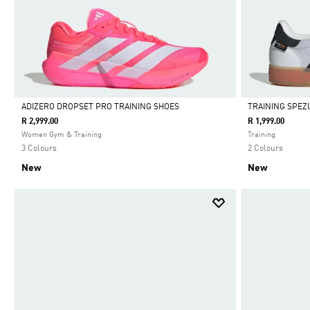
ADIZERO DROPSET PRO TRAINING SHOES
TRAINING SPEZ
R 2,999.00
R 1,999.00
Selected
Selected
Women Gym & Training
Training
3 Colours
2 Colours
New
New