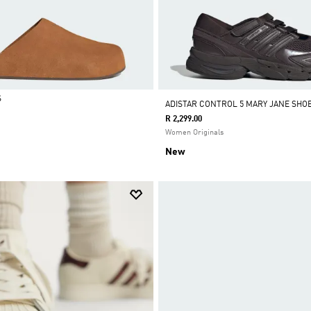
S
ADISTAR CONTROL 5 MARY JANE SHO
R 2,299.00
Women Originals
New