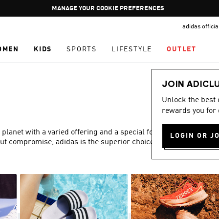
Pause
GET WHAT YOU WANT TODAY, WITH PAY JUST NOW
promotion
adidas offici
rotation
OMEN
KIDS
SPORTS
LIFESTYLE
OUTLET
JOIN ADICL
Unlock the best
rewards you for 
 planet with a varied offering and a special focus on fit,
LOGIN OR J
out compromise, adidas is the superior choice in women’s
Show more