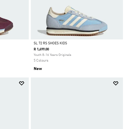
SL 72 RS SHOES KIDS
R 1,699.00
Selected
Youth 8-16 Years Originals
5 Colours
New