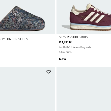
SL 72 RS SHOES KIDS
ERTY LONDON SLIDES
R 1,699.00
Selected
Youth 8-16 Years Originals
5 Colours
New