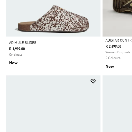
ADISTAR CONTR
ADIMULE SLIDES
R 2,699.00
R 1,999.00
Selected
Women Originals
Originals
2 Colours
New
New