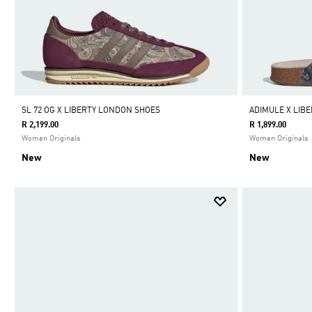
SL 72 OG X LIBERTY LONDON SHOES
ADIMULE X LIB
R 2,199.00
R 1,899.00
Women Originals
Women Originals
New
New