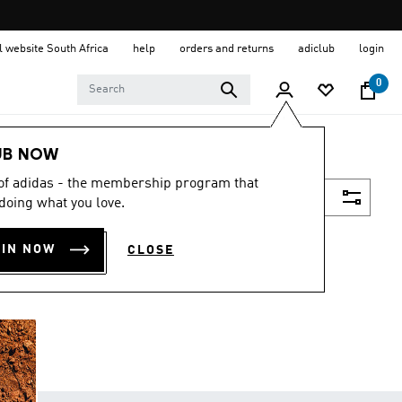
al website South Africa
help
orders and returns
adiclub
login
0
UB NOW
 of adidas - the membership program that
Filter & Sort
doing what you love.
OIN NOW
CLOSE