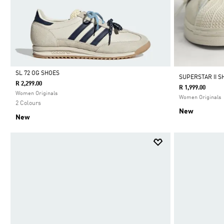
SL 72 OG SHOES
SUPERSTAR II S
R 2,299.00
R 1,999.00
Selected
Women Originals
Women Originals
2 Colours
New
New