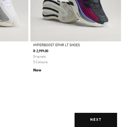
HYPERBOOST EPHR LT SHOES
R 2,999.00
Selected
Originals
5 Colours
New
NEXT