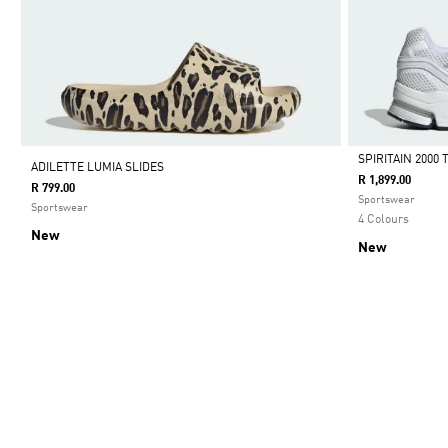
SPIRITAIN 2000
ADILETTE LUMIA SLIDES
R 1,899.00
R 799.00
Selected
Sportswear
Sportswear
4 Colours
New
New