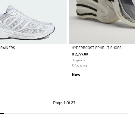
 TRAINERS
HYPERBOOST EPHR LT SHOES
R 2,999.00
Selected
Originals
5 Colours
New
Page
1 Of 37