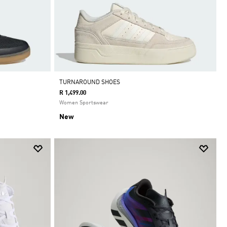
TURNAROUND SHOES
R 1,499.00
Women Sportswear
New