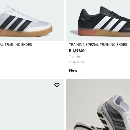
IAL TRAINING SHOES
TRAINING SPEZIAL TRAINING SHOES
R 1,999.00
Selected
Training
2 Colours
New