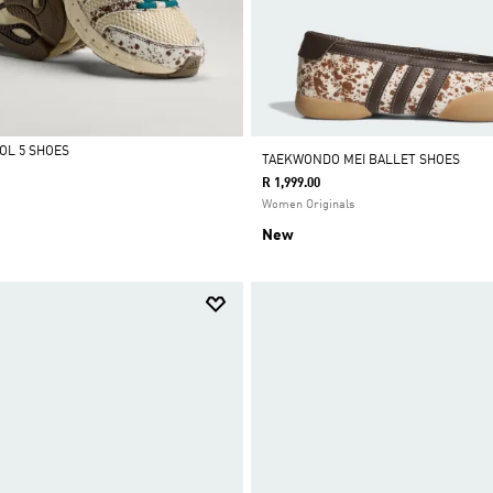
OL 5 SHOES
TAEKWONDO MEI BALLET SHOES
R 1,999.00
Women Originals
New