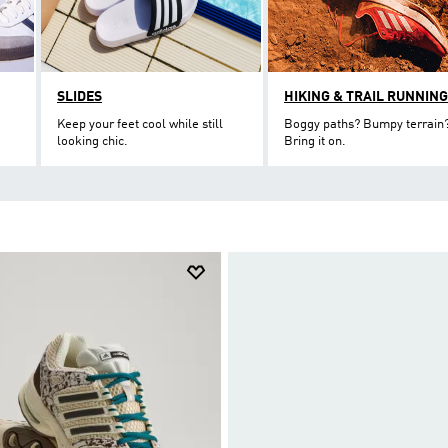
SLIDES
HIKING & TRAIL RUNNING
Keep your feet cool while still
Boggy paths? Bumpy terrain
looking chic.
Bring it on.