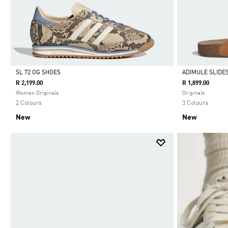
SL 72 OG SHOES
ADIMULE SLIDE
R 2,199.00
R 1,899.00
Selected
Selected
Women Originals
Originals
2 Colours
3 Colours
New
New