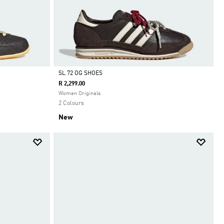
SL 72 OG SHOES
R 2,299.00
Selected
Women Originals
2 Colours
New